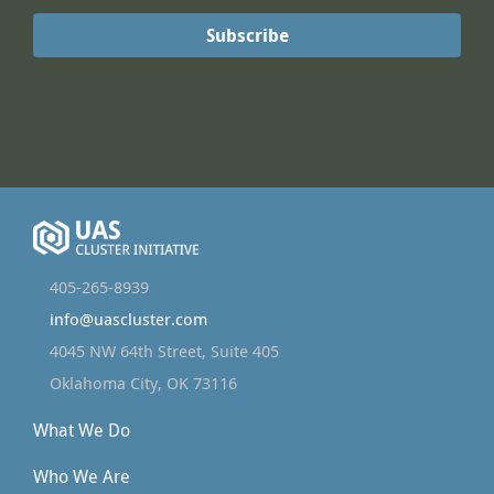
405-265-8939
info@uascluster.com
4045 NW 64th Street, Suite 405
Oklahoma City, OK 73116
What We Do
Who We Are