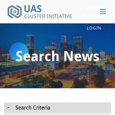
CREATE
ACCOUNT
LOGIN
Search News
Search Criteria