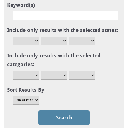
Keyword(s)
Include only results with the selected states:
Include only results with the selected
categories:
Sort Results By: