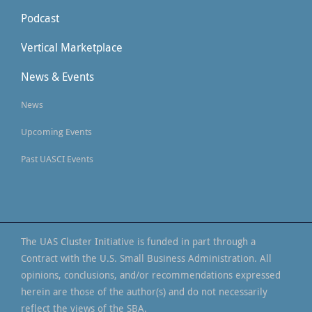
Podcast
Vertical Marketplace
News & Events
News
Upcoming Events
Past UASCI Events
The UAS Cluster Initiative is funded in part through a
Contract with the U.S. Small Business Administration. All
opinions, conclusions, and/or recommendations expressed
herein are those of the author(s) and do not necessarily
reflect the views of the SBA.