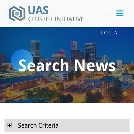
CREATE
ACCOUNT
LOGIN
Search News
Search Criteria