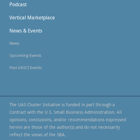
Podcast
Vertical Marketplace
News & Events
News
Upcoming Events
Past UASCI Events
The UAS Cluster Initiative is funded in part through a
Contract with the U.S. Small Business Administration. All
opinions, conclusions, and/or recommendations expressed
herein are those of the author(s) and do not necessarily
reflect the views of the SBA.