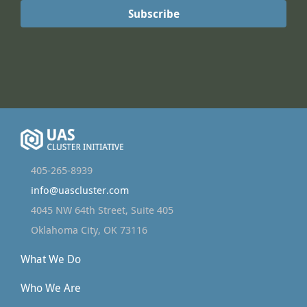
405-265-8939
info@uascluster.com
4045 NW 64th Street, Suite 405
Oklahoma City, OK 73116
What We Do
Who We Are