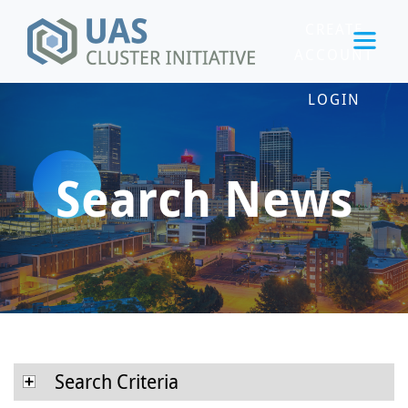
CREATE
ACCOUNT
LOGIN
Search News
Search Criteria