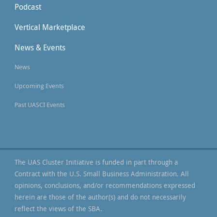
Podcast
Vertical Marketplace
News & Events
News
Upcoming Events
Past UASCI Events
The UAS Cluster Initiative is funded in part through a
Contract with the U.S. Small Business Administration. All
opinions, conclusions, and/or recommendations expressed
herein are those of the author(s) and do not necessarily
reflect the views of the SBA.