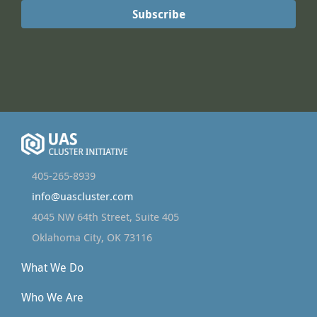
405-265-8939
info@uascluster.com
4045 NW 64th Street, Suite 405
Oklahoma City, OK 73116
What We Do
Who We Are