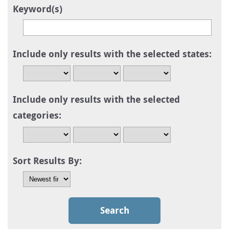
Keyword(s)
Include only results with the selected states:
Include only results with the selected
categories:
Sort Results By: