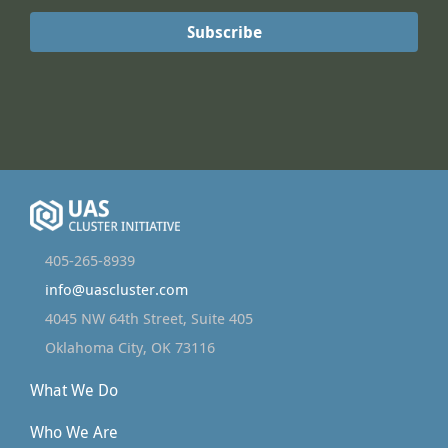
405-265-8939
info@uascluster.com
4045 NW 64th Street, Suite 405
Oklahoma City, OK 73116
What We Do
Who We Are