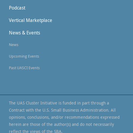
Podcast
Vertical Marketplace
News & Events
News
Upcoming Events
Past UASCI Events
The UAS Cluster Initiative is funded in part through a
Contract with the U.S. Small Business Administration. All
opinions, conclusions, and/or recommendations expressed
herein are those of the author(s) and do not necessarily
reflect the views of the SBA.