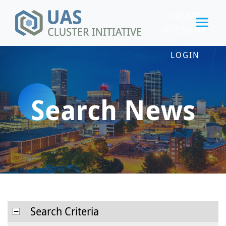
CREATE
ACCOUNT
LOGIN
Search News
Search Criteria