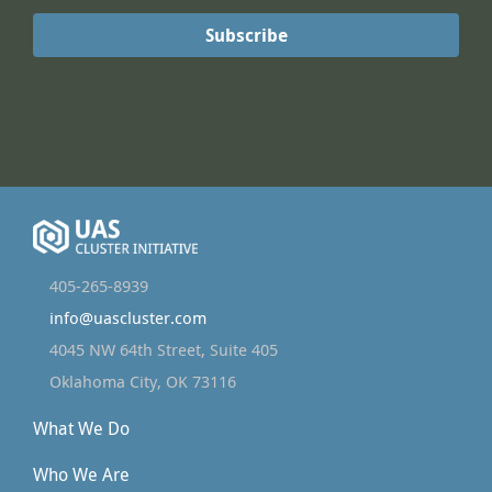
405-265-8939
info@uascluster.com
4045 NW 64th Street, Suite 405
Oklahoma City, OK 73116
What We Do
Who We Are