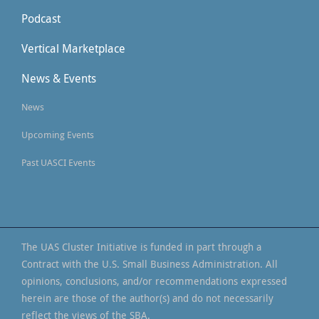
Podcast
Vertical Marketplace
News & Events
News
Upcoming Events
Past UASCI Events
The UAS Cluster Initiative is funded in part through a
Contract with the U.S. Small Business Administration. All
opinions, conclusions, and/or recommendations expressed
herein are those of the author(s) and do not necessarily
reflect the views of the SBA.