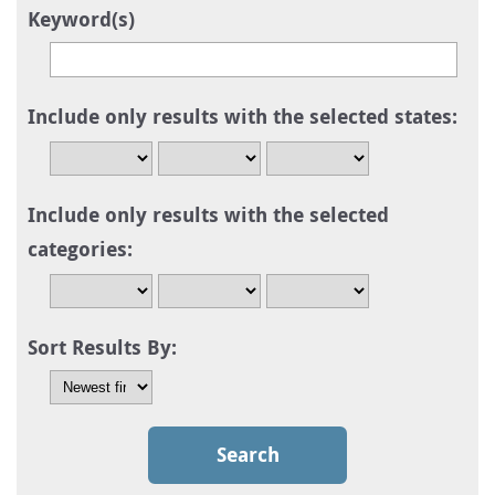
Keyword(s)
Include only results with the selected states:
Include only results with the selected
categories:
Sort Results By: