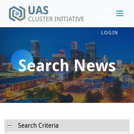
CREATE
ACCOUNT
LOGIN
Search News
Search Criteria