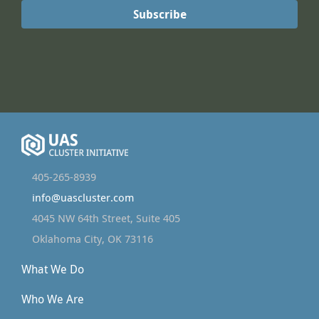
405-265-8939
info@uascluster.com
4045 NW 64th Street, Suite 405
Oklahoma City, OK 73116
What We Do
Who We Are