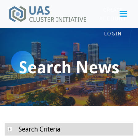
CREATE
ACCOUNT
LOGIN
Search News
Search Criteria