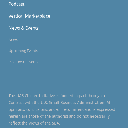
Podcast
Vertical Marketplace
News & Events
News
Upcoming Events
Past UASCI Events
The UAS Cluster Initiative is funded in part through a
Contract with the U.S. Small Business Administration. All
opinions, conclusions, and/or recommendations expressed
herein are those of the author(s) and do not necessarily
reflect the views of the SBA.