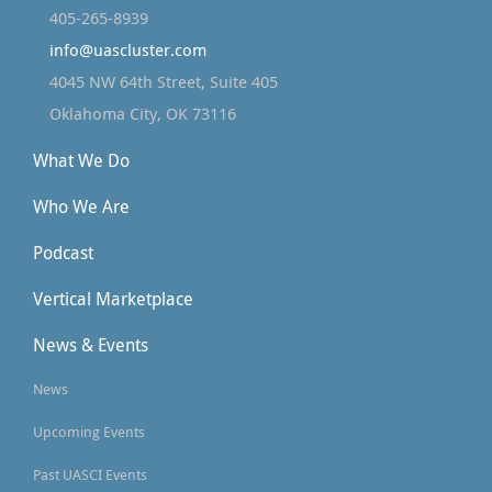
405-265-8939
info@uascluster.com
4045 NW 64th Street, Suite 405
Oklahoma City, OK 73116
What We Do
Who We Are
Podcast
Vertical Marketplace
News & Events
News
Upcoming Events
Past UASCI Events