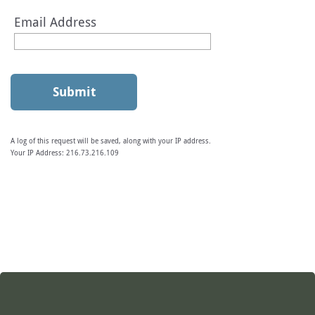
Email Address
A log of this request will be saved, along with your IP address.
Your IP Address:
216.73.216.109