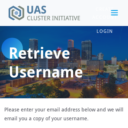
CREATE
ACCOUNT
LOGIN
Retrieve
Username
Please enter your email address below and we will
email you a copy of your username.