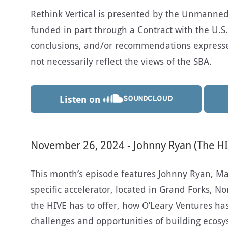
Rethink Vertical is presented by the Unmanned A
funded in part through a Contract with the U.S.
conclusions, and/or recommendations expresse
not necessarily reflect the views of the SBA.
Listen on
November 26, 2024 - Johnny Ryan (The HI
This month’s episode features Johnny Ryan, Ma
specific accelerator, located in Grand Forks, N
the HIVE has to offer, how O’Leary Ventures ha
challenges and opportunities of building ecosy