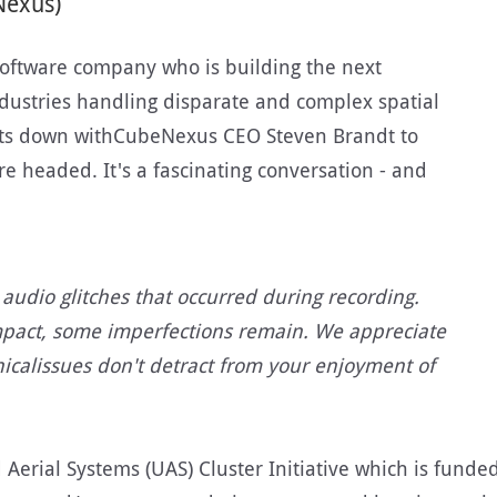
Nexus)
oftware company who is building the next
dustries handling disparate and complex spatial
 sits down withCubeNexus CEO Steven Brandt to
re headed. It's a fascinating conversation - and
audio glitches that occurred during recording.
mpact, some imperfections remain. We appreciate
icalissues don't detract from your enjoyment of
erial Systems (UAS) Cluster Initiative which is funded