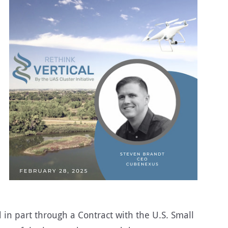
 in part through a Contract with the U.S. Small