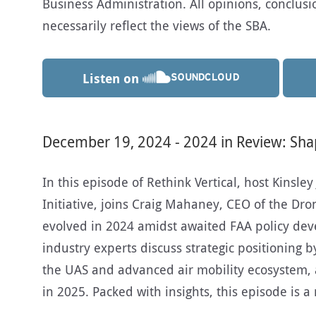
Business Administration. All opinions, conclu
necessarily reflect the views of the SBA.
Listen on
December 19, 2024 - 2024 in Review: Sha
In this episode of Rethink Vertical, host Kinsley
Initiative, joins Craig Mahaney, CEO of the Dr
evolved in 2024 amidst awaited FAA policy dev
industry experts discuss strategic positioning 
the UAS and advanced air mobility ecosystem, 
in 2025. Packed with insights, this episode is 