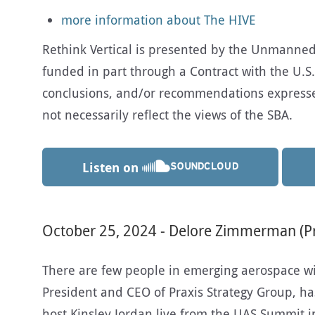
more information about The HIVE
Rethink Vertical is presented by the Unmanned A
funded in part through a Contract with the U.S.
conclusions, and/or recommendations expresse
not necessarily reflect the views of the SBA.
Listen on
October 25, 2024 - Delore Zimmerman (Pr
There are few people in emerging aerospace w
President and CEO of Praxis Strategy Group, has.
host Kinsley Jordan live from the UAS Summit i