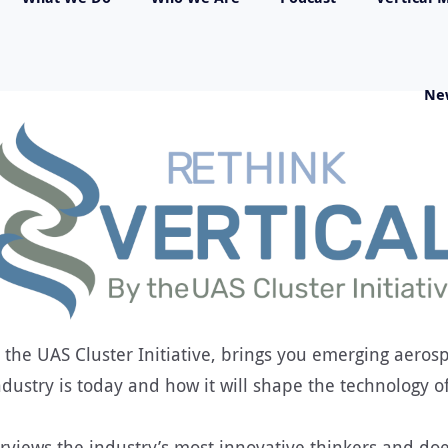
Ne
 the UAS Cluster Initiative, brings you emerging aerospa
dustry is today and how it will shape the technology o
rviews the industry’s most innovative thinkers and doe