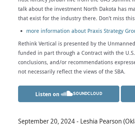
talk about the investment North Dakota has m
that exist for the industry there. Don’t miss thi
more information about Praxis Strategy Gr
Rethink Vertical is presented by the Unmanned A
funded in part through a Contract with the U.S.
conclusions, and/or recommendations expresse
not necessarily reflect the views of the SBA.
Listen on
September 20, 2024 - Leshia Pearson (