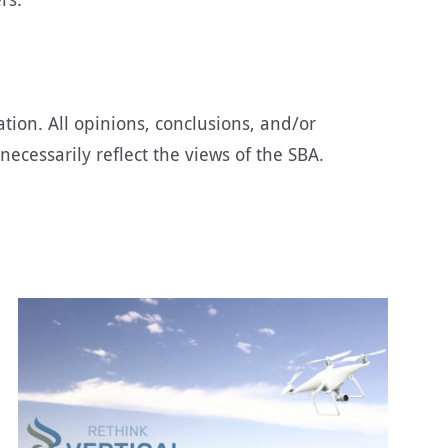
tion. All opinions, conclusions, and/or
cessarily reflect the views of the SBA.