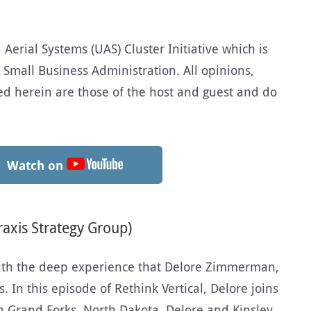
erial Systems (UAS) Cluster Initiative which is
 Small Business Administration. All opinions,
d herein are those of the host and guest and do
Watch on
axis Strategy Group)
ith the deep experience that Delore Zimmerman,
 In this episode of Rethink Vertical, Delore joins
n Grand Forks, North Dakota. Delore and Kinsley