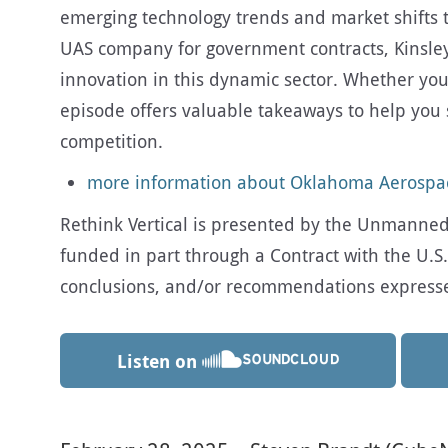
emerging technology trends and market shifts to
UAS company for government contracts, Kinsle
innovation in this dynamic sector. Whether you’
episode offers valuable takeaways to help yo
competition.
more information about Oklahoma Aerosp
Rethink Vertical is presented by the Unmanned A
funded in part through a Contract with the U.S.
conclusions, and/or recommendations expressed 
Listen on