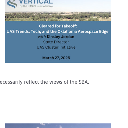
essarily reflect the views of the SBA.