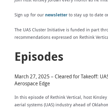
Sign up for our
newsletter
to stay up to date 
The UAS Cluster Initiative is funded in part th
recommendations expressed on Rethink Vertical 
Episodes
March 27, 2025 – Cleared for Takeoff: UA
Aerospace Edge
In this episode of Rethink Vertical, host Kinsle
aerial systems (UAS) industry ahead of Oklaho