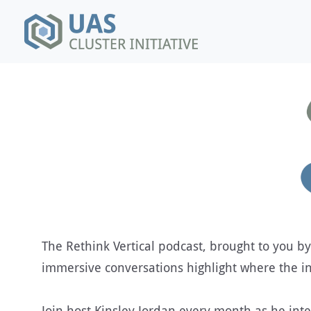
The Rethink Vertical podcast, brought to you by
immersive conversations highlight where the in
Join host Kinsley Jordan every month as he inte