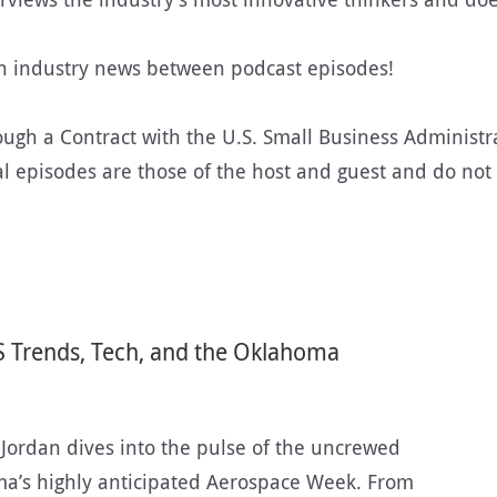
on industry news between podcast episodes!
rough a Contract with the U.S. Small Business Administra
episodes are those of the host and guest and do not ne
S Trends, Tech, and the Oklahoma
y Jordan dives into the pulse of the uncrewed
ma’s highly anticipated Aerospace Week. From