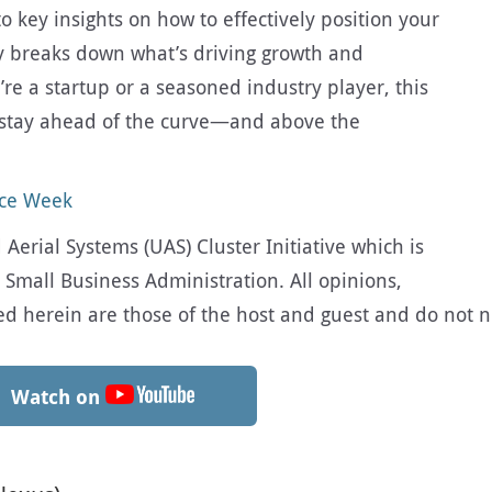
 key insights on how to effectively position your
y breaks down what’s driving growth and
re a startup or a seasoned industry player, this
u stay ahead of the curve—and above the
ace Week
erial Systems (UAS) Cluster Initiative which is
 Small Business Administration. All opinions,
herein are those of the host and guest and do not nec
Watch on