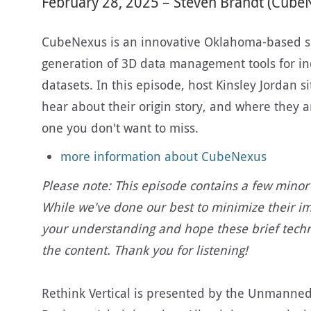
February 28, 2025 – Steven Brandt (Cube
CubeNexus is an innovative Oklahoma-based s
generation of 3D data management tools for in
datasets. In this episode, host Kinsley Jordan
hear about their origin story, and where they a
one you don't want to miss.
more information about CubeNexus
Please note: This episode contains a few minor 
While we've done our best to minimize their i
your understanding and hope these brief techn
the content. Thank you for listening!
Rethink Vertical is presented by the Unmanned A