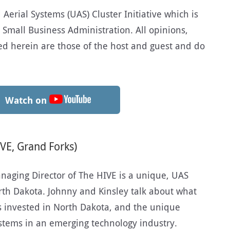
erial Systems (UAS) Cluster Initiative which is
 Small Business Administration. All opinions,
d herein are those of the host and guest and do
Watch on
VE, Grand Forks)
naging Director of The HIVE is a unique, UAS
orth Dakota. Johnny and Kinsley talk about what
s invested in North Dakota, and the unique
stems in an emerging technology industry.