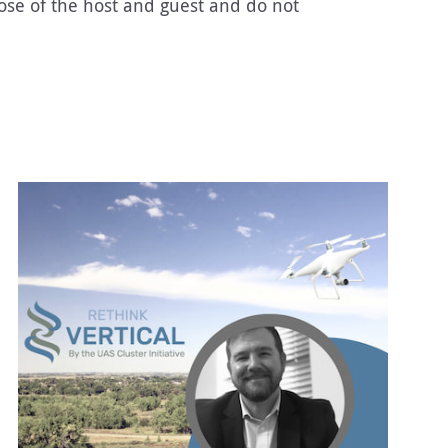
ose of the host and guest and do not