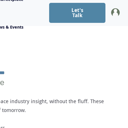
Let's
Talk
ws & Events
ce industry insight, without the fluff. These
f tomorrow.
rs.