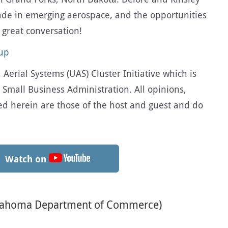
ade in emerging aerospace, and the opportunities
s great conversation!
oup
erial Systems (UAS) Cluster Initiative which is
 Small Business Administration. All opinions,
d herein are those of the host and guest and do
Watch on
Oklahoma Department of Commerce)