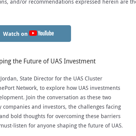
sions, and/or recommendations expressed herein are th
Watch on
ping the Future of UAS Investment
 Jordan, State Director for the UAS Cluster
onePort Network, to explore how UAS investments
elopment. Join the conversation as these two
by companies and investors, the challenges facing
and bold thoughts for overcoming these barriers
a must-listen for anyone shaping the future of UAS.