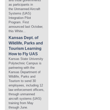
and tribal governments
as participants in
the Unmanned Aircraft
Systems (UAS)
Integration Pilot
Program. First
announced last October,
this White...
Kansas Dept. of
Wildlife, Parks and
Tourism Learning
How to Fly UAS
Kansas State University
Polytechnic Campus is
partnering with the
Kansas Department of
Wildlife, Parks and
Tourism to send 30
employees, including 12
law enforcement officers,
through unmanned
aircraft systems (UAS)
training from May
through June.