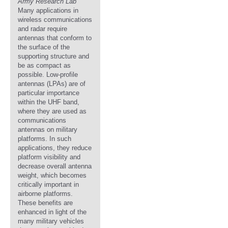
Army Research Lab
Many applications in
wireless communications
and radar require
antennas that conform to
the surface of the
supporting structure and
be as compact as
possible. Low-profile
antennas (LPAs) are of
particular importance
within the UHF band,
where they are used as
communications
antennas on military
platforms. In such
applications, they reduce
platform visibility and
decrease overall antenna
weight, which becomes
critically important in
airborne platforms.
These benefits are
enhanced in light of the
many military vehicles