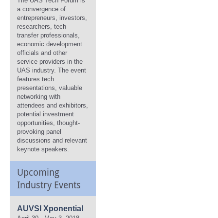
The UAS Tech Forum is
a convergence of
entrepreneurs, investors,
researchers, tech
transfer professionals,
economic development
officials and other
service providers in the
UAS industry. The event
features tech
presentations, valuable
networking with
attendees and exhibitors,
potential investment
opportunities, thought-
provoking panel
discussions and relevant
keynote speakers.
Upcoming
Industry Events
AUVSI Xponential