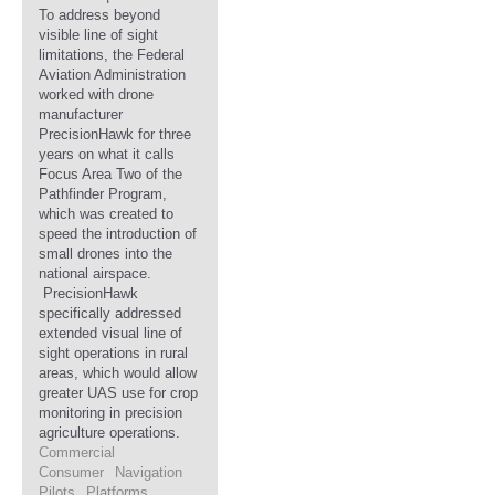
To address beyond
visible line of sight
limitations, the Federal
Aviation Administration
worked with drone
manufacturer
PrecisionHawk for three
years on what it calls
Focus Area Two of the
Pathfinder Program,
which was created to
speed the introduction of
small drones into the
national airspace.
PrecisionHawk
specifically addressed
extended visual line of
sight operations in rural
areas, which would allow
greater UAS use for crop
monitoring in precision
agriculture operations.
Commercial
Consumer
Navigation
Pilots
Platforms