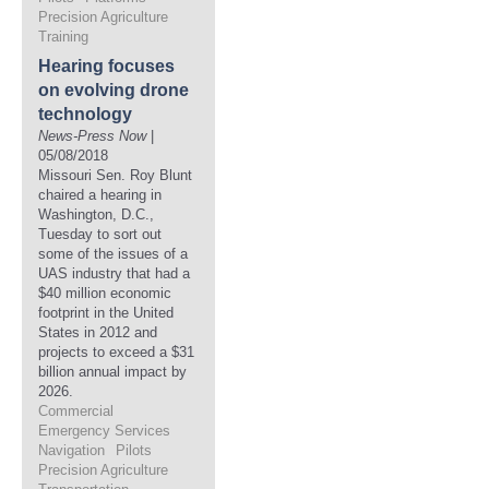
Precision Agriculture
Training
Hearing focuses
on evolving drone
technology
News-Press Now
|
05/08/2018
Missouri Sen. Roy Blunt
chaired a hearing in
Washington, D.C.,
Tuesday to sort out
some of the issues of a
UAS industry that had a
$40 million economic
footprint in the United
States in 2012 and
projects to exceed a $31
billion annual impact by
2026.
Commercial
Emergency Services
Navigation
Pilots
Precision Agriculture