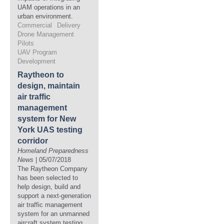
UAM operations in an
urban environment.
Commercial
Delivery
Drone Management
Pilots
UAV Program
Development
Raytheon to
design, maintain
air traffic
management
system for New
York UAS testing
corridor
Homeland Preparedness
News
| 05/07/2018
The Raytheon Company
has been selected to
help design, build and
support a next-generation
air traffic management
system for an unmanned
aircraft system testing