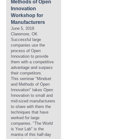
Methods of Open
Innovation
Workshop for
Manufacturers
June 5, 2018
Claremore, OK
Successful large
companies use the
process of Open
Innovation to provide
them with a competitive
advantage and surpass
their competitors.
This seminar "Mindset
and Methods of Open
Innovation" takes Open
Innovation to small and
mid-sized manufacturers
to share with them the
techniques that have
worked for large
companies. "The World
is Your Lab" is the
mantra of this half-day