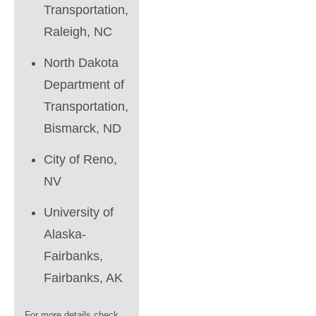
Transportation,
Raleigh, NC
North Dakota
Department of
Transportation,
Bismarck, ND
City of Reno,
NV
University of
Alaska-
Fairbanks,
Fairbanks, AK
For more details check