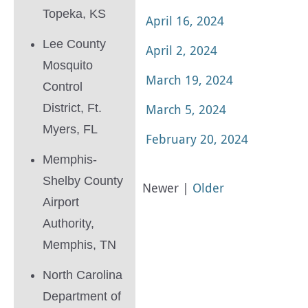
Topeka, KS
April 16, 2024
Lee County
April 2, 2024
Mosquito
March 19, 2024
Control
District, Ft.
March 5, 2024
Myers, FL
February 20, 2024
Memphis-
Shelby County
Newer |
Older
Airport
Authority,
Memphis, TN
North Carolina
Department of