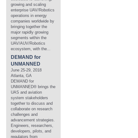
growing and scaling
enterprise UAV/Robotics
operations in energy
companies worldwide by
bringing together the
major rapidly growing
segments within the
UAV/AUV/Robotics
ecosystem, with the...
DEMAND for
UNMANNED
June 25-29, 2018
Atlanta, GA
DEMAND for
UNMANNED® brings the
UAS and aviation
system stakeholders
together to discuss and
collaborate on research
challenges and
advancement strategies.
Engineers, researchers,
developers, pilots, and
regulators from