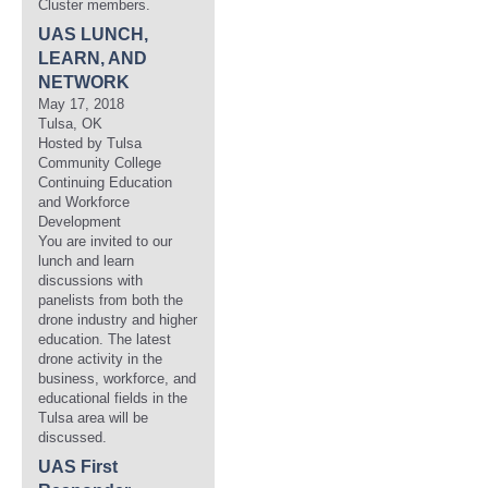
Cluster members.
UAS LUNCH,
LEARN, AND
NETWORK
May 17, 2018
Tulsa, OK
Hosted by Tulsa
Community College
Continuing Education
and Workforce
Development
You are invited to our
lunch and learn
discussions with
panelists from both the
drone industry and higher
education. The latest
drone activity in the
business, workforce, and
educational fields in the
Tulsa area will be
discussed.
UAS First