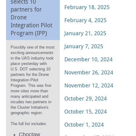
selects 10
February 18, 2025
partners for
Drone
February 4, 2025
Integration Pilot
Program (IPP)
January 21, 2025
January 7, 2025
Possibly one of the most
exciting announcements
December 10, 2024
in the UAS industry took
place yesterday with
U.S. DOT selecting 10
November 26, 2024
partners for the Drone
Integration Pilot
November 12, 2024
Program. This was five
more sites more than
many anticipated and
October 29, 2024
incudes two partners in
the Cluster Initiative's
October 15, 2024
geographic region.
October 1, 2024
The full list includes:
Choctaw