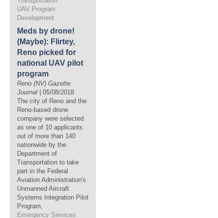
Transportation
UAV Program
Development
Meds by drone!
(Maybe): Flirtey,
Reno picked for
national UAV pilot
program
Reno (NV) Gazette
Journal
| 05/08/2018
The city of Reno and the
Reno-based drone
company were selected
as one of 10 applicants
out of more than 140
nationwide by the
Department of
Transportation to take
part in the Federal
Aviation Administration's
Unmanned Aircraft
Systems Integration Pilot
Program,
Emergency Services