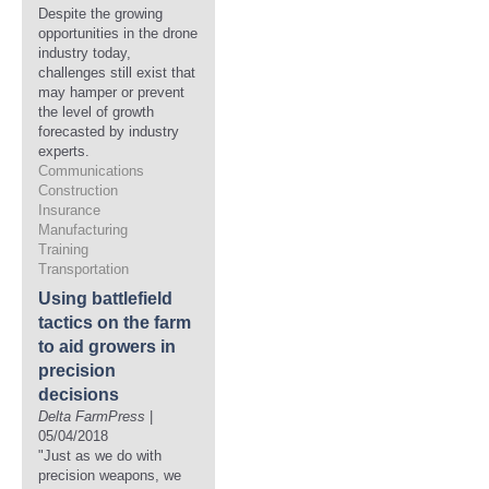
Despite the growing
opportunities in the drone
industry today,
challenges still exist that
may hamper or prevent
the level of growth
forecasted by industry
experts.
Communications
Construction
Insurance
Manufacturing
Training
Transportation
Using battlefield
tactics on the farm
to aid growers in
precision
decisions
Delta FarmPress
|
05/04/2018
"Just as we do with
precision weapons, we