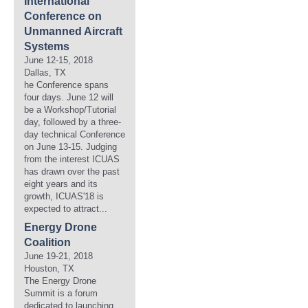
International
Conference on
Unmanned Aircraft
Systems
June 12-15, 2018
Dallas, TX
he Conference spans
four days. June 12 will
be a Workshop/Tutorial
day, followed by a three-
day technical Conference
on June 13-15. Judging
from the interest ICUAS
has drawn over the past
eight years and its
growth, ICUAS'18 is
expected to attract...
Energy Drone
Coalition
June 19-21, 2018
Houston, TX
The Energy Drone
Summit is a forum
dedicated to launching,