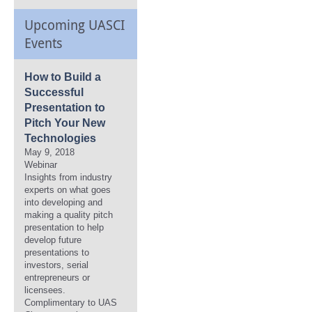
Upcoming UASCI
Events
How to Build a
Successful
Presentation to
Pitch Your New
Technologies
May 9, 2018
Webinar
Insights from industry
experts on what goes
into developing and
making a quality pitch
presentation to help
develop future
presentations to
investors, serial
entrepreneurs or
licensees.
Complimentary to UAS