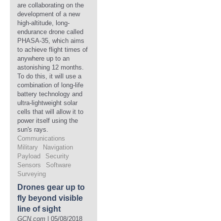
are collaborating on the
development of a new
high-altitude, long-
endurance drone called
PHASA-35, which aims
to achieve flight times of
anywhere up to an
astonishing 12 months.
To do this, it will use a
combination of long-life
battery technology and
ultra-lightweight solar
cells that will allow it to
power itself using the
sun's rays.
Communications
Military
Navigation
Payload
Security
Sensors
Software
Surveying
Drones gear up to
fly beyond visible
line of sight
GCN.com
| 05/08/2018