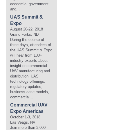
academia, government,
and...
UAS Summit &
Expo
August 20-22, 2018
Grand Forks, ND
During the course of
three days, attendees of
the UAS Summit & Expo
will hear from 100+
industry experts about
insight on commercial
UAV manufacturing and
distribution, UAS
technology offerings,
regulatory updates,
business case models,
commercial...
Commercial UAV
Expo Americas
October 1-3, 3018
Las Veags, NV
Join more than 3,000