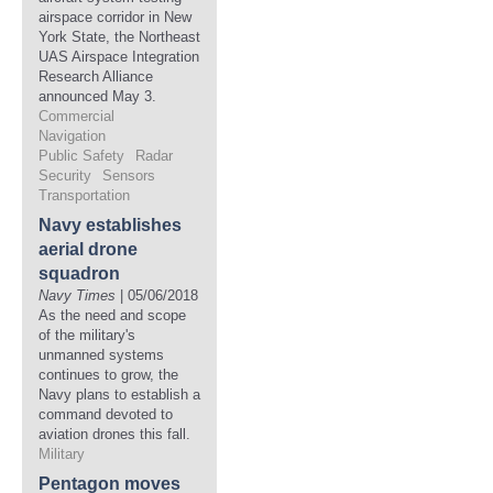
airspace corridor in New
York State, the Northeast
UAS Airspace Integration
Research Alliance
announced May 3.
Commercial
Navigation
Public Safety
Radar
Security
Sensors
Transportation
Navy establishes
aerial drone
squadron
Navy Times
| 05/06/2018
As the need and scope
of the military's
unmanned systems
continues to grow, the
Navy plans to establish a
command devoted to
aviation drones this fall.
Military
Pentagon moves