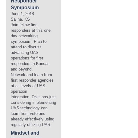
Responder
Symposium
June 1, 2018
Salina, KS
Join fellow first
responders at this one
day networking
symposium. Plan to
attend to discuss
advancing UAS
operations for first
responders in Kansas
and beyond.
Network and learn from
first responder agencies
at all levels of UAS
operation
integration. Divisions just
considering implementing
UAS technology can
learn from veterans
already effectively using
regularly utilizing UAS.
Mindset and