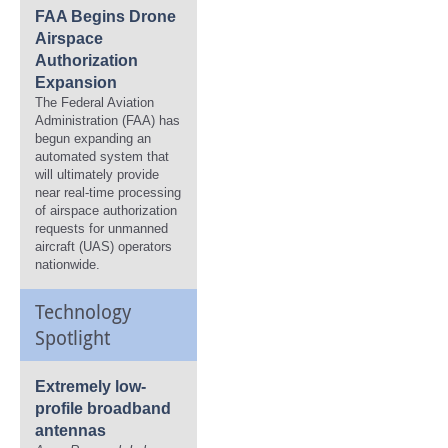
FAA Begins Drone
Airspace
Authorization
Expansion
The Federal Aviation
Administration (FAA) has
begun expanding an
automated system that
will ultimately provide
near real-time processing
of airspace authorization
requests for unmanned
aircraft (UAS) operators
nationwide.
Technology
Spotlight
Extremely low-
profile broadband
antennas