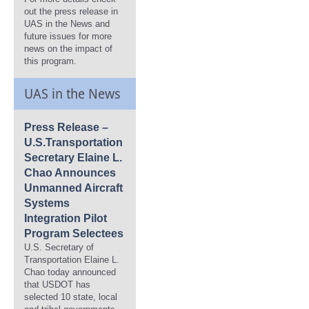
out the press release in
UAS in the News and
future issues for more
news on the impact of
this program.
UAS in the News
Press Release –
U.S.Transportation
Secretary Elaine L.
Chao Announces
Unmanned Aircraft
Systems
Integration Pilot
Program Selectees
U.S. Secretary of
Transportation Elaine L.
Chao today announced
that USDOT has
selected 10 state, local