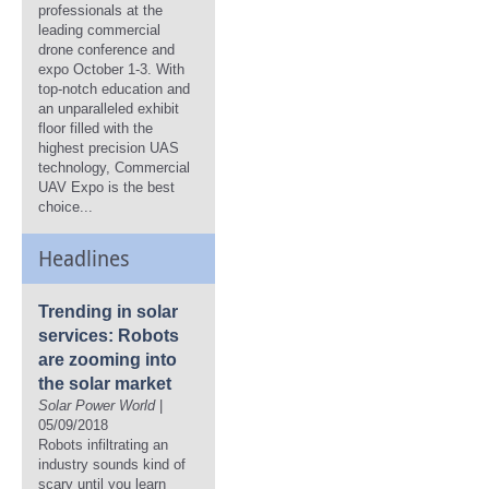
professionals at the
leading commercial
drone conference and
expo October 1-3. With
top-notch education and
an unparalleled exhibit
floor filled with the
highest precision UAS
technology, Commercial
UAV Expo is the best
choice...
Headlines
Trending in solar
services: Robots
are zooming into
the solar market
Solar Power World
|
05/09/2018
Robots infiltrating an
industry sounds kind of
scary until you learn