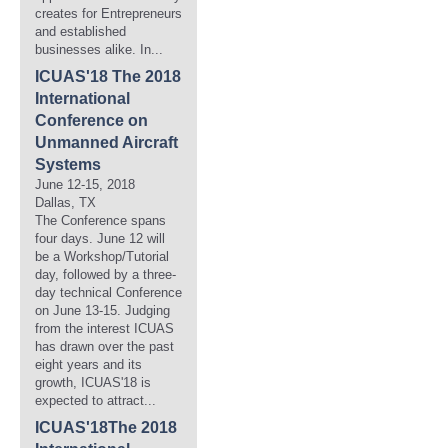
creates for Entrepreneurs
and established
businesses alike. In...
ICUAS'18 The 2018
International
Conference on
Unmanned Aircraft
Systems
June 12-15, 2018
Dallas, TX
The Conference spans
four days. June 12 will
be a Workshop/Tutorial
day, followed by a three-
day technical Conference
on June 13-15. Judging
from the interest ICUAS
has drawn over the past
eight years and its
growth, ICUAS'18 is
expected to attract...
ICUAS'18The 2018