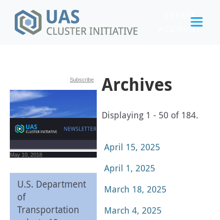
CREATE
ACCOUNT
LOGIN
Archives
Subscribe
Displaying 1 - 50 of 184.
April 15, 2025
May 10, 2018
April 1, 2025
U.S. Department
March 18, 2025
of
Transportation
March 4, 2025