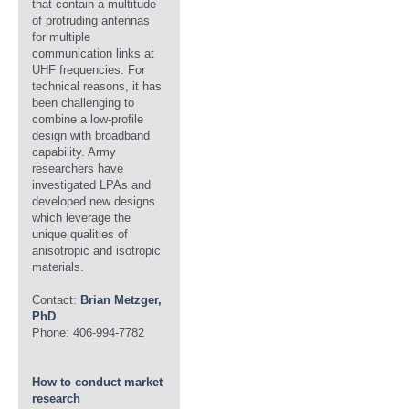
that contain a multitude
of protruding antennas
for multiple
communication links at
UHF frequencies. For
technical reasons, it has
been challenging to
combine a low-profile
design with broadband
capability. Army
researchers have
investigated LPAs and
developed new designs
which leverage the
unique qualities of
anisotropic and isotropic
materials.
Contact:
Brian Metzger,
PhD
Phone: 406-994-7782
How to conduct market
research