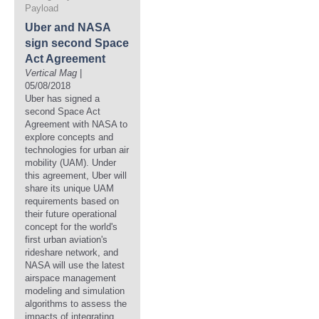
Payload
Uber and NASA
sign second Space
Act Agreement
Vertical Mag
|
05/08/2018
Uber has signed a
second Space Act
Agreement with NASA to
explore concepts and
technologies for urban air
mobility (UAM). Under
this agreement, Uber will
share its unique UAM
requirements based on
their future operational
concept for the world's
first urban aviation's
rideshare network, and
NASA will use the latest
airspace management
modeling and simulation
algorithms to assess the
impacts of integrating