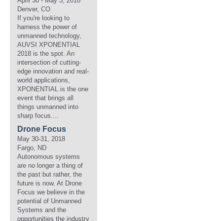
April 30 - May 3, 2018
Denver, CO
If you're looking to
harness the power of
unmanned technology,
AUVSI XPONENTIAL
2018 is the spot. An
intersection of cutting-
edge innovation and real-
world applications,
XPONENTIAL is the one
event that brings all
things unmanned into
sharp focus....
Drone Focus
May 30-31, 2018
Fargo, ND
Autonomous systems
are no longer a thing of
the past but rather, the
future is now. At Drone
Focus we believe in the
potential of Unmanned
Systems and the
opportunities the industry