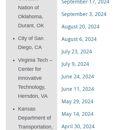
September 17, 2024
Nation of
September 3, 2024
Oklahoma,
Durant, OK
August 20, 2024
City of San
August 6, 2024
Diego, CA
July 23, 2024
Virginia Tech –
July 9, 2024
Center for
June 24, 2024
Innovative
Technology,
June 11, 2024
Herndon, VA
May 29, 2024
Kansas
May 14, 2024
Department of
April 30, 2024
Transportation,