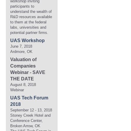
workshop inviting
participants to
understand the wealth of
R&D resources available
to them at the federal
labs, universities and
potential partner firms.
UAS Workshop
June 7, 2018
Ardmore, OK
Valuation of
Companies
Webinar - SAVE
THE DATE
August 8, 2018
Webinar
UAS Tech Forum
2018
September 12 - 13, 2018
Stoney Creek Hotel and
Conference Center,
Broken Arrow, OK