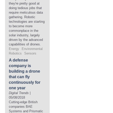
they're pretty good at
doing tedious jobs that
require meticulous data
gathering. Robotic
technologies are starting
to become more
commonplace in the
solar industry, largely
driven by the advanced
capabilities of drones.
Energy
Environmental
Robotics
Sensors
A defense
company is
building a drone
that can fly
continuously for
one year
Digital Trends
|
05/08/2018
Cutting-edge British
companies BAE
Systems and Prismatic