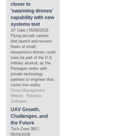
closer to
'swarming drones'
capability with new
systems test
SF Gate
| 05/06/2018
Flying aircraft carriers
that launch and recover
fleets of small,
inexpensive drones could
soon be part of the U.S.
military arsenal, as the
Pentagon works with
private technology
partners to engineer that
vision into reality.
Drone Management
Military
Robotics
Software
UAV Growth,
Challenges, and
the Future
Tech Zone 360
|
05/04/2018