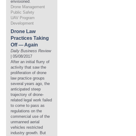
envisioned.
Drone Management
Public Safety
UAV Program
Development
Drone Law
Practices Taking
Off — Again
Daily Business Review
| 05/08/2017
After an initial flurry of
activity that saw the
proliferation of drone
law practice groups
several years ago, the
anticipated steep
trajectory of drone-
related legal work failed
to come to pass as
regulations on the
commercial use of the
unmanned aerial
vehicles restricted
industry growth. But