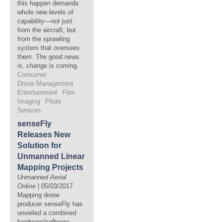
this happen demands
whole new levels of
capability—not just
from the aircraft, but
from the sprawling
system that oversees
them. The good news
is, change is coming.
Consumer
Drone Management
Entertainment
Film
Imaging
Pilots
Sensors
senseFly
Releases New
Solution for
Unmanned Linear
Mapping Projects
Unmanned Aerial
Online
| 05/03/2017
Mapping drone
producer senseFly has
unveiled a combined
hardware/software