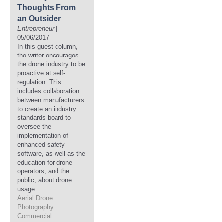
Thoughts From
an Outsider
Entrepreneur
|
05/06/2017
In this guest column,
the writer encourages
the drone industry to be
proactive at self-
regulation. This
includes collaboration
between manufacturers
to create an industry
standards board to
oversee the
implementation of
enhanced safety
software, as well as the
education for drone
operators, and the
public, about drone
usage.
Aerial Drone
Photography
Commercial