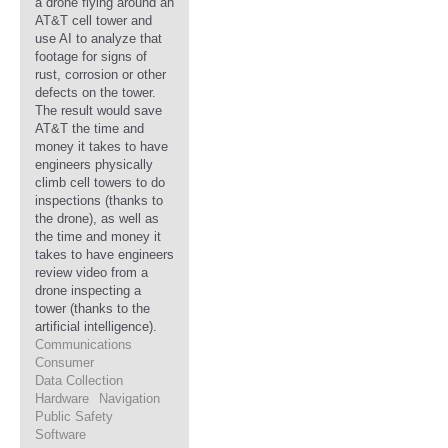
a drone flying around an
AT&T cell tower and
use AI to analyze that
footage for signs of
rust, corrosion or other
defects on the tower.
The result would save
AT&T the time and
money it takes to have
engineers physically
climb cell towers to do
inspections (thanks to
the drone), as well as
the time and money it
takes to have engineers
review video from a
drone inspecting a
tower (thanks to the
artificial intelligence).
Communications
Consumer
Data Collection
Hardware
Navigation
Public Safety
Software