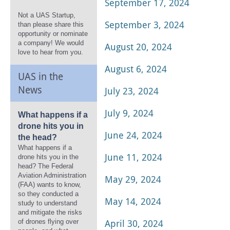
September 17, 2024
Not a UAS Startup,
September 3, 2024
than please share this
opportunity or nominate
a company! We would
August 20, 2024
love to hear from you.
August 6, 2024
UAS in the
News
July 23, 2024
July 9, 2024
What happens if a
drone hits you in
June 24, 2024
the head?
What happens if a
June 11, 2024
drone hits you in the
head? The Federal
Aviation Administration
May 29, 2024
(FAA) wants to know,
so they conducted a
May 14, 2024
study to understand
and mitigate the risks
April 30, 2024
of drones flying over