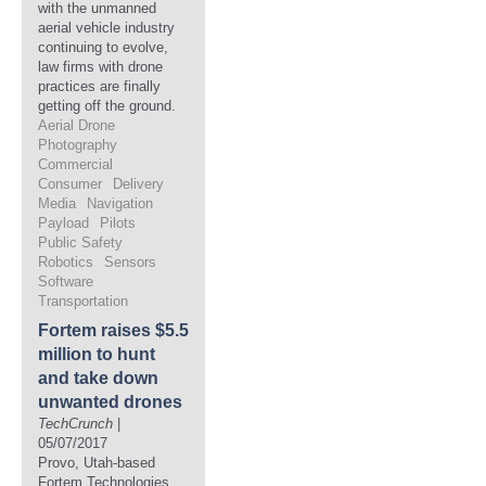
with the unmanned
aerial vehicle industry
continuing to evolve,
law firms with drone
practices are finally
getting off the ground.
Aerial Drone
Photography
Commercial
Consumer
Delivery
Media
Navigation
Payload
Pilots
Public Safety
Robotics
Sensors
Software
Transportation
Fortem raises $5.5
million to hunt
and take down
unwanted drones
TechCrunch
|
05/07/2017
Provo, Utah-based
Fortem Technologies