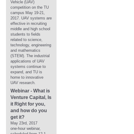
Vehicle (UAV)
competition on the TU
campus May 19-21,
2017. UAV systems are
effective in recruiting
middle and high school
students to fields
related to science,
technology, engineering
and mathematics
(STEM). The industrial
applications of UAV
systems continue to
expand, and TU is
home to innovative
UAV research.
Webinar - What is
Venture Capital, Is
it Right for you,
and how do you
get it?
May 23rd, 2017
one-hour webinar,
scheduled from 12-1