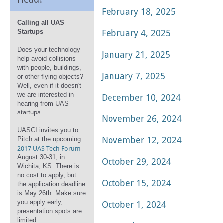
February 18, 2025
Calling all UAS
February 4, 2025
Startups
Does your technology
January 21, 2025
help avoid collisions
with people, buildings,
January 7, 2025
or other flying objects?
Well, even if it doesn't
we are interested in
December 10, 2024
hearing from UAS
startups.
November 26, 2024
UASCI invites you to
November 12, 2024
Pitch at the upcoming
2017 UAS Tech Forum
August 30-31, in
October 29, 2024
Wichita, KS. There is
no cost to apply, but
October 15, 2024
the application deadline
is May 26th. Make sure
you apply early,
October 1, 2024
presentation spots are
limited.