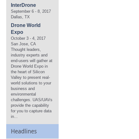
InterDrone
September 6 - 8, 2017
Dallas, TX
Drone World
Expo
October 3 - 4, 2017
San Jose, CA
Thought leaders,
industry experts and
end-users will gather at
Drone World Expo in
the heart of Silicon
Valley to present real-
world solutions to your
business and
environmental
challenges. UAS/UAVs
provide the capability
for you to capture data
in...
Headlines