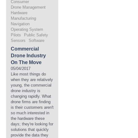
Consumer
Drone Management
Hardware
Manufacturing
Navigation
Operating System
Pilots
Public Safety
Sensors
Software
Commercial
Drone Industry
On The Move
05/04/2017
Like most things do
when they are relatively
young, the commercial
drone industry is
changing rapidly. What
drone firms are finding
is their customers aren't
so much interested in
the hardware these
days; they're looking for
solutions that quickly
provide the data they