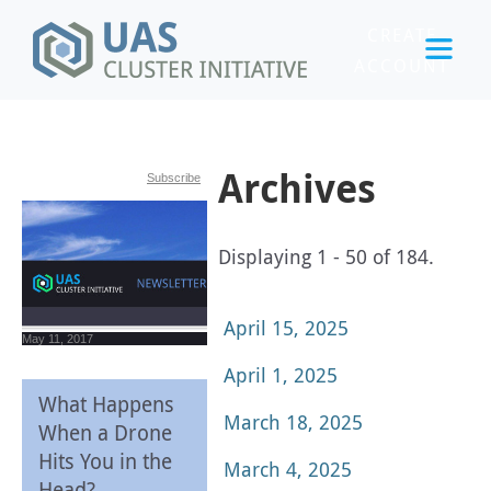
CREATE
ACCOUNT
LOGIN
Archives
Subscribe
Displaying 1 - 50 of 184.
April 15, 2025
May 11, 2017
April 1, 2025
What Happens
March 18, 2025
When a Drone
Hits You in the
March 4, 2025
Head?