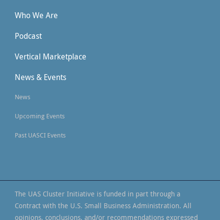
Who We Are
Podcast
Vertical Marketplace
News & Events
News
Upcoming Events
Past UASCI Events
The UAS Cluster Initiative is funded in part through a
Contract with the U.S. Small Business Administration. All
opinions, conclusions, and/or recommendations expressed