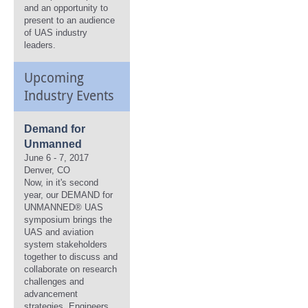
and an opportunity to
present to an audience
of UAS industry
leaders.
Upcoming
Industry Events
Demand for
Unmanned
June 6 - 7, 2017
Denver, CO
Now, in it's second
year, our DEMAND for
UNMANNED® UAS
symposium brings the
UAS and aviation
system stakeholders
together to discuss and
collaborate on research
challenges and
advancement
strategies. Engineers,