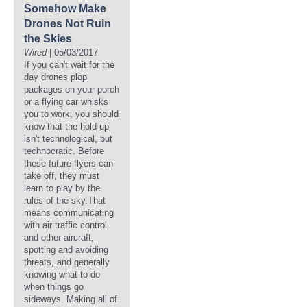
Somehow Make
Drones Not Ruin
the Skies
Wired
| 05/03/2017
If you can't wait for the
day drones plop
packages on your porch
or a flying car whisks
you to work, you should
know that the hold-up
isn't technological, but
technocratic. Before
these future flyers can
take off, they must
learn to play by the
rules of the sky.That
means communicating
with air traffic control
and other aircraft,
spotting and avoiding
threats, and generally
knowing what to do
when things go
sideways. Making all of