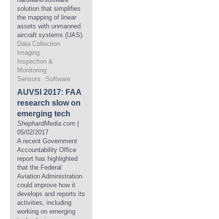
solution that simplifies
the mapping of linear
assets with unmanned
aircraft systems (UAS).
Data Collection
Imaging
Inspection &
Monitoring
Sensors
Software
AUVSI 2017: FAA
research slow on
emerging tech
ShephardMedia.com
|
05/02/2017
A recent Government
Accountability Office
report has highlighted
that the Federal
Aviation Administration
could improve how it
develops and reports its
activities, including
working on emerging