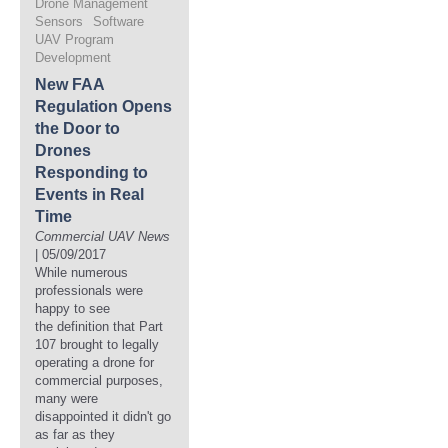
Drone Management
Sensors
Software
UAV Program
Development
New FAA
Regulation Opens
the Door to
Drones
Responding to
Events in Real
Time
Commercial UAV News
| 05/09/2017
While numerous
professionals were
happy to see
the definition that Part
107 brought to legally
operating a drone for
commercial purposes,
many were
disappointed it didn't go
as far as they