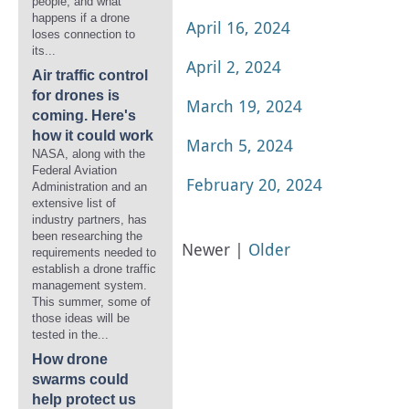
people, and what
happens if a drone
April 16, 2024
loses connection to
its...
April 2, 2024
Air traffic control
for drones is
March 19, 2024
coming. Here's
how it could work
March 5, 2024
NASA, along with the
Federal Aviation
February 20, 2024
Administration and an
extensive list of
industry partners, has
been researching the
Newer |
Older
requirements needed to
establish a drone traffic
management system.
This summer, some of
those ideas will be
tested in the...
How drone
swarms could
help protect us