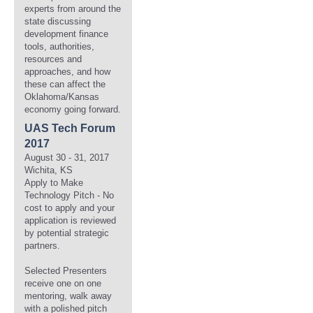
experts from around the
state discussing
development finance
tools, authorities,
resources and
approaches, and how
these can affect the
Oklahoma/Kansas
economy going forward.
UAS Tech Forum
2017
August 30 - 31, 2017
Wichita, KS
Apply to Make
Technology Pitch - No
cost to apply and your
application is reviewed
by potential strategic
partners.
Selected Presenters
receive one on one
mentoring, walk away
with a polished pitch