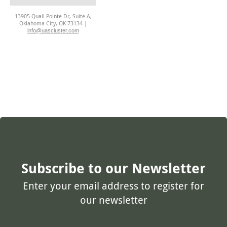
13905 Quail Pointe Dr, Suite A,
Oklahoma City, OK 73134 |
info@uascluster.com