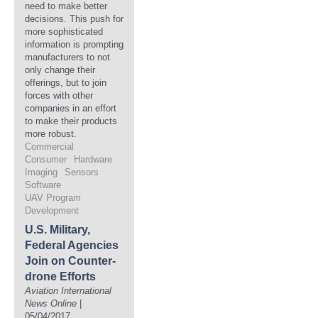
need to make better
decisions. This push for
more sophisticated
information is prompting
manufacturers to not
only change their
offerings, but to join
forces with other
companies in an effort
to make their products
more robust.
Commercial
Consumer
Hardware
Imaging
Sensors
Software
UAV Program
Development
U.S. Military,
Federal Agencies
Join on Counter-
drone Efforts
Aviation International
News Online
|
05/04/2017