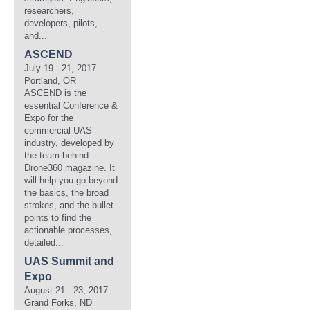
researchers,
developers, pilots,
and...
ASCEND
July 19 - 21, 2017
Portland, OR
ASCEND is the
essential Conference &
Expo for the
commercial UAS
industry, developed by
the team behind
Drone360 magazine. It
will help you go beyond
the basics, the broad
strokes, and the bullet
points to find the
actionable processes,
detailed...
UAS Summit and
Expo
August 21 - 23, 2017
Grand Forks, ND