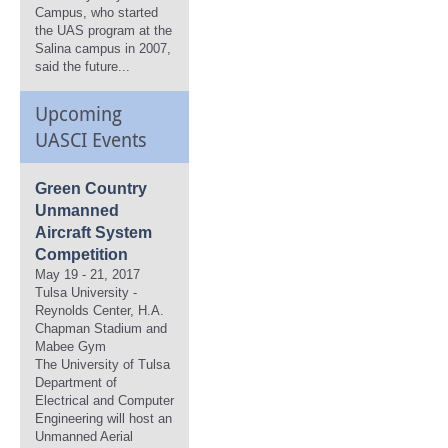
Campus, who started
the UAS program at the
Salina campus in 2007,
said the future...
Upcoming
UASCI Events
Green Country
Unmanned
Aircraft System
Competition
May 19 - 21, 2017
Tulsa University -
Reynolds Center, H.A.
Chapman Stadium and
Mabee Gym
The University of Tulsa
Department of
Electrical and Computer
Engineering will host an
Unmanned Aerial