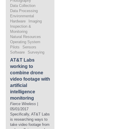
Photography
Data Collection
Data Processing
Environmental
Hardware
Imaging
Inspection &
Monitoring
Natural Resources
Operating System
Pilots
Sensors
Software
Surveying
AT&T Labs
working to
combine drone
video footage with
artificial
intelligence
monitoring
Fierce Wireless
|
05/01/2017
Specifically, AT&T Labs
is researching ways to
take video footage from