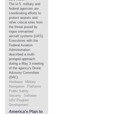
The U.S. military and
federal agencies are
coordinating efforts to
protect airports and
other critical sites from
the threat posed by
rogue unmanned
aircraft systems (UAS).
Executives with the
Federal Aviation
Administration
described a multi-
pronged approach
during a May 3 meeting
of the agency's Drone
Advisory Committee
(DAC).
Hardware
Military
Navigation
Platforms
Public Safety
Security
Software
UAV Program
Development
America's Plan to