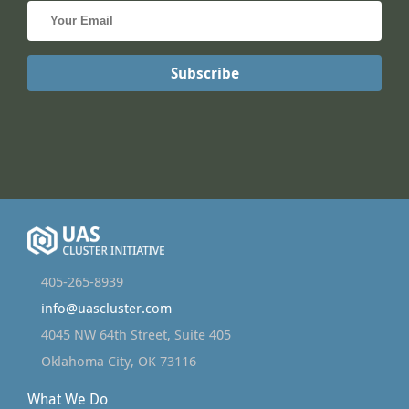
405-265-8939
info@uascluster.com
4045 NW 64th Street, Suite 405
Oklahoma City, OK 73116
What We Do