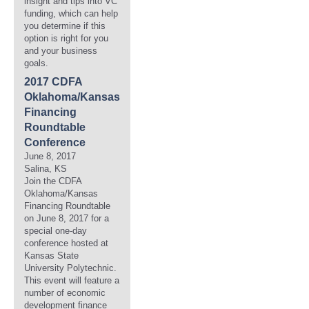
insight and tips into VC
funding, which can help
you determine if this
option is right for you
and your business
goals.
2017 CDFA
Oklahoma/Kansas
Financing
Roundtable
Conference
June 8, 2017
Salina, KS
Join the CDFA
Oklahoma/Kansas
Financing Roundtable
on June 8, 2017 for a
special one-day
conference hosted at
Kansas State
University Polytechnic.
This event will feature a
number of economic
development finance