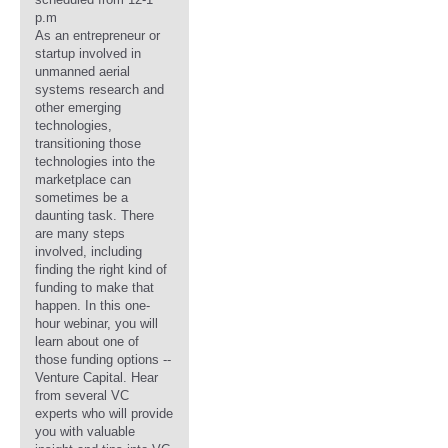
p.m
As an entrepreneur or
startup involved in
unmanned aerial
systems research and
other emerging
technologies,
transitioning those
technologies into the
marketplace can
sometimes be a
daunting task. There
are many steps
involved, including
finding the right kind of
funding to make that
happen. In this one-
hour webinar, you will
learn about one of
those funding options --
Venture Capital. Hear
from several VC
experts who will provide
you with valuable