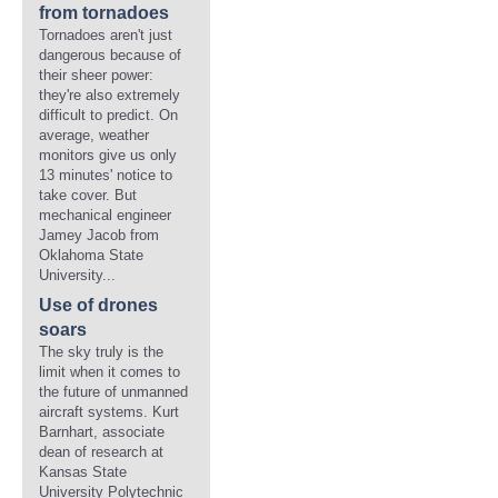
from tornadoes
Tornadoes aren't just
dangerous because of
their sheer power:
they're also extremely
difficult to predict. On
average, weather
monitors give us only
13 minutes' notice to
take cover. But
mechanical engineer
Jamey Jacob from
Oklahoma State
University...
Use of drones
soars
The sky truly is the
limit when it comes to
the future of unmanned
aircraft systems. Kurt
Barnhart, associate
dean of research at
Kansas State
University Polytechnic