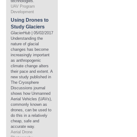
technologies.
UAV Program
Development
Using Drones to
Study Glaciers
GlacierHub
| 05/02/2017
Understanding the
nature of glacial
changes has become
increasingly important
as anthropogenic
climate change alters
their pace and extent. A
new study published in
The Cryosphere
Discussions journal
shows how Unmanned
Aerial Vehicles (UAVs),
commonly known as
drones, can be used to
do this in a relatively
cheap, safe and
accurate way.
Aerial Drone