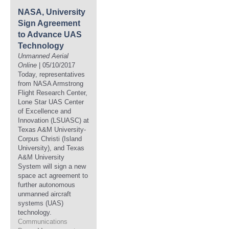
NASA, University
Sign Agreement
to Advance UAS
Technology
Unmanned Aerial
Online
| 05/10/2017
Today, representatives
from NASA Armstrong
Flight Research Center,
Lone Star UAS Center
of Excellence and
Innovation (LSUASC) at
Texas A&M University-
Corpus Christi (Island
University), and Texas
A&M University
System will sign a new
space act agreement to
further autonomous
unmanned aircraft
systems (UAS)
technology.
Communications