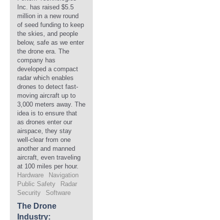
Inc. has raised $5.5
million in a new round
of seed funding to keep
the skies, and people
below, safe as we enter
the drone era. The
company has
developed a compact
radar which enables
drones to detect fast-
moving aircraft up to
3,000 meters away. The
idea is to ensure that
as drones enter our
airspace, they stay
well-clear from one
another and manned
aircraft, even traveling
at 100 miles per hour.
Hardware
Navigation
Public Safety
Radar
Security
Software
The Drone
Industry: