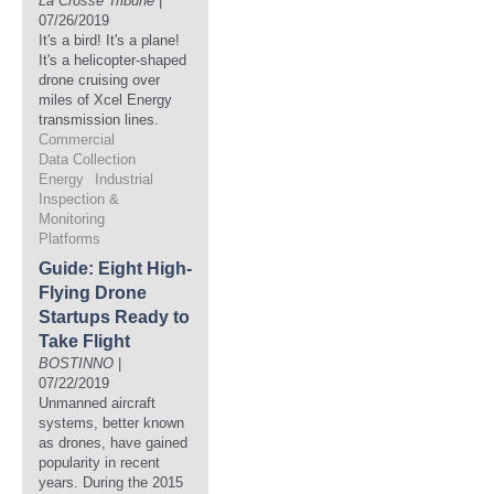
La Crosse Tribune
|
07/26/2019
It's a bird! It's a plane!
It's a helicopter-shaped
drone cruising over
miles of Xcel Energy
transmission lines.
Commercial
Data Collection
Energy
Industrial
Inspection &
Monitoring
Platforms
Guide: Eight High-
Flying Drone
Startups Ready to
Take Flight
BOSTINNO
|
07/22/2019
Unmanned aircraft
systems, better known
as drones, have gained
popularity in recent
years. During the 2015