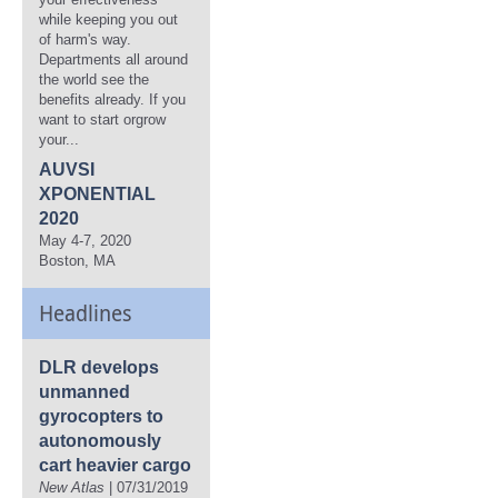
while keeping you out
of harm's way.
Departments all around
the world see the
benefits already. If you
want to start orgrow
your...
AUVSI
XPONENTIAL
2020
May 4-7, 2020
Boston, MA
Headlines
DLR develops
unmanned
gyrocopters to
autonomously
cart heavier cargo
New Atlas
| 07/31/2019