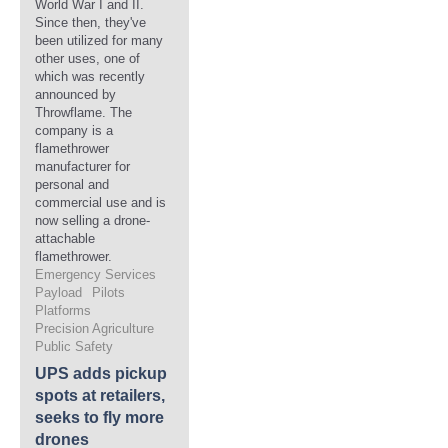
World War I and II.
Since then, they've
been utilized for many
other uses, one of
which was recently
announced by
Throwflame. The
company is a
flamethrower
manufacturer for
personal and
commercial use and is
now selling a drone-
attachable
flamethrower.
Emergency Services
Payload
Pilots
Platforms
Precision Agriculture
Public Safety
UPS adds pickup
spots at retailers,
seeks to fly more
drones