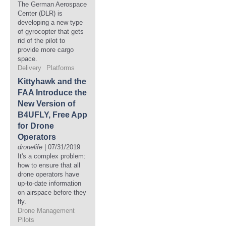
The German Aerospace
Center (DLR) is
developing a new type
of gyrocopter that gets
rid of the pilot to
provide more cargo
space.
Delivery
Platforms
Kittyhawk and the
FAA Introduce the
New Version of
B4UFLY, Free App
for Drone
Operators
dronelife
| 07/31/2019
It's a complex problem:
how to ensure that all
drone operators have
up-to-date information
on airspace before they
fly.
Drone Management
Pilots