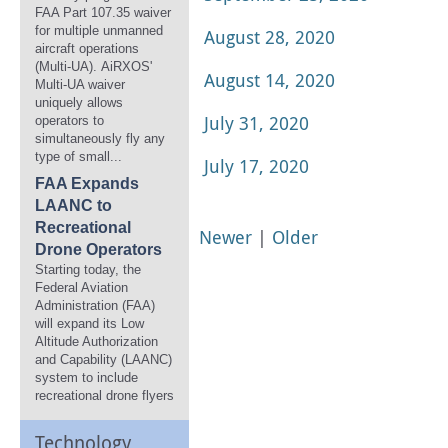
FAA Part 107.35 waiver
for multiple unmanned
August 28, 2020
aircraft operations
(Multi-UA). AiRXOS'
August 14, 2020
Multi-UA waiver
uniquely allows
July 31, 2020
operators to
simultaneously fly any
type of small...
July 17, 2020
FAA Expands
LAANC to
Recreational
Newer
|
Older
Drone Operators
Starting today, the
Federal Aviation
Administration (FAA)
will expand its Low
Altitude Authorization
and Capability (LAANC)
system to include
recreational drone flyers
Technology