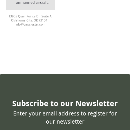
unmanned aircraft.
13905 Quail Pointe Dr, Suite A,
Oklahoma City, OK 73134 |
info@uascluster.com