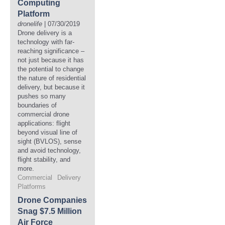
Computing
Platform
dronelife
| 07/30/2019
Drone delivery is a
technology with far-
reaching significance –
not just because it has
the potential to change
the nature of residential
delivery, but because it
pushes so many
boundaries of
commercial drone
applications: flight
beyond visual line of
sight (BVLOS), sense
and avoid technology,
flight stability, and
more.
Commercial
Delivery
Platforms
Drone Companies
Snag $7.5 Million
Air Force