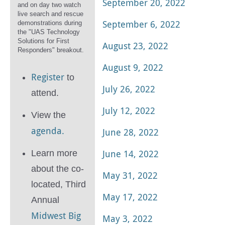
September 20, 2022
and on day two watch
live search and rescue
September 6, 2022
demonstrations during
the "UAS Technology
Solutions for First
August 23, 2022
Responders" breakout.
August 9, 2022
Register
to
July 26, 2022
attend.
July 12, 2022
View the
agenda.
June 28, 2022
June 14, 2022
Learn more
about the co-
May 31, 2022
located, Third
May 17, 2022
Annual
Midwest Big
May 3, 2022