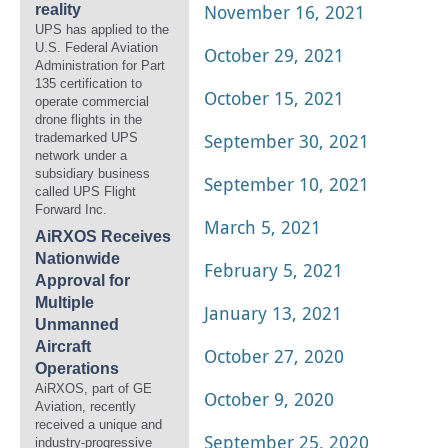
November 16, 2021
reality
UPS has applied to the
U.S. Federal Aviation
October 29, 2021
Administration for Part
135 certification to
October 15, 2021
operate commercial
drone flights in the
September 30, 2021
trademarked UPS
network under a
subsidiary business
September 10, 2021
called UPS Flight
Forward Inc.
March 5, 2021
AiRXOS Receives
Nationwide
February 5, 2021
Approval for
Multiple
January 13, 2021
Unmanned
Aircraft
October 27, 2020
Operations
AiRXOS, part of GE
October 9, 2020
Aviation, recently
received a unique and
September 25, 2020
industry-progressive