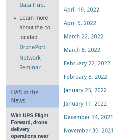
Data Hub.
April 19, 2022
Learn more
April 5, 2022
about the co-
March 22, 2022
located
DronePort
March 8, 2022
Network
February 22, 2022
Seminar.
February 8, 2022
January 25, 2022
UAS in the
News
January 11, 2022
With UPS Flight
December 14, 2021
Forward, drone
November 30, 2021
delivery
operations near