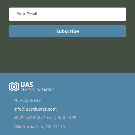
405-265-8939
info@uascluster.com
4045 NW 64th Street, Suite 405
Oklahoma City, OK 73116