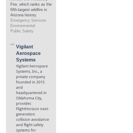
Fire, which ranks as the
fifth-largest wildfire in
Arizona history.
Emergency Services
Environmental
Public Safety
Vigilant
Aerospace
Systems
Vigilant Aerospace
Systems, Inc., a
private company
founded in 2015
and
headquartered in
Oklahoma City,
provides
FlightHorizon next-
generation
collision avoidance
and flight safety
systems for