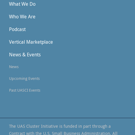
What We Do
Who We Are
Podcast
Vertical Marketplace
News & Events
News
Upcoming Events
Past UASCI Events
The UAS Cluster Initiative is funded in part through a
Contract with the U.S. Small Business Administration. All