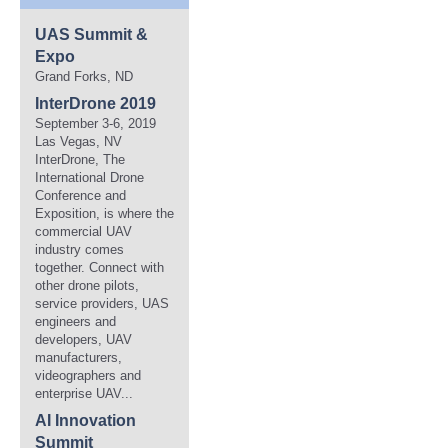
UAS Summit &
Expo
Grand Forks, ND
InterDrone 2019
September 3-6, 2019
Las Vegas, NV
InterDrone, The
International Drone
Conference and
Exposition, is where the
commercial UAV
industry comes
together. Connect with
other drone pilots,
service providers, UAS
engineers and
developers, UAV
manufacturers,
videographers and
enterprise UAV...
AI Innovation
Summit