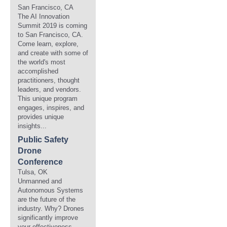
San Francisco, CA
The AI Innovation
Summit 2019 is coming
to San Francisco, CA.
Come learn, explore,
and create with some of
the world's most
accomplished
practitioners, thought
leaders, and vendors.
This unique program
engages, inspires, and
provides unique
insights...
Public Safety
Drone
Conference
Tulsa, OK
Unmanned and
Autonomous Systems
are the future of the
industry. Why? Drones
significantly improve
your effectiveness