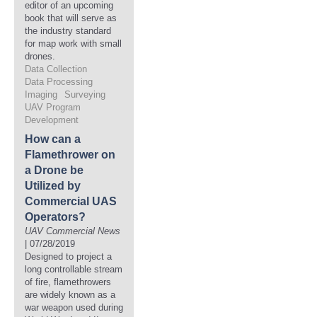
editor of an upcoming
book that will serve as
the industry standard
for map work with small
drones.
Data Collection
Data Processing
Imaging
Surveying
UAV Program
Development
How can a
Flamethrower on
a Drone be
Utilized by
Commercial UAS
Operators?
UAV Commercial News
| 07/28/2019
Designed to project a
long controllable stream
of fire, flamethrowers
are widely known as a
war weapon used during