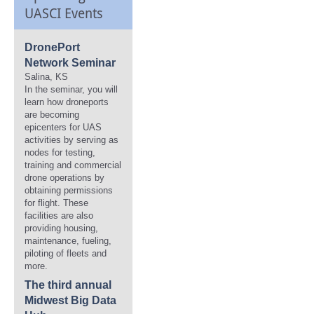
UASCI Events
DronePort
Network Seminar
Salina, KS
In the seminar, you will
learn how droneports
are becoming
epicenters for UAS
activities by serving as
nodes for testing,
training and commercial
drone operations by
obtaining permissions
for flight. These
facilities are also
providing housing,
maintenance, fueling,
piloting of fleets and
more.
The third annual
Midwest Big Data