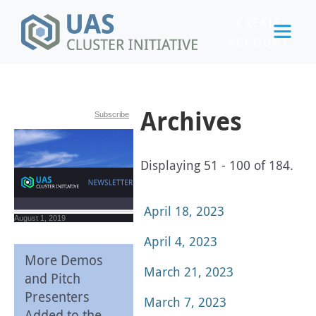
CREATE
ACCOUNT
LOGIN
Archives
Subscribe
Displaying 51 - 100 of 184.
April 18, 2023
August 1, 2019
April 4, 2023
More Demos
March 21, 2023
and Pitch
Presenters
March 7, 2023
Added to the