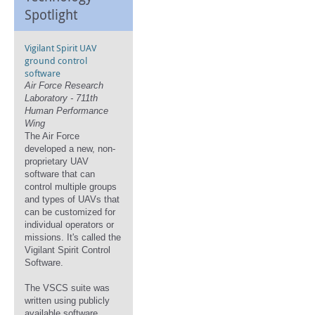
Spotlight
Vigilant Spirit UAV
ground control
software
Air Force Research
Laboratory - 711th
Human Performance
Wing
The Air Force
developed a new, non-
proprietary UAV
software that can
control multiple groups
and types of UAVs that
can be customized for
individual operators or
missions. It's called the
Vigilant Spirit Control
Software.
The VSCS suite was
written using publicly
available software