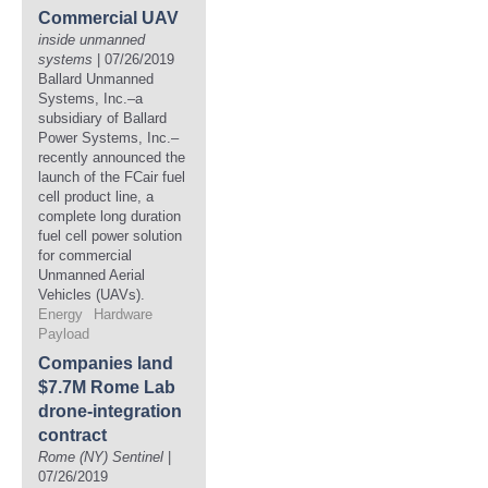
Commercial UAV
inside unmanned
systems
| 07/26/2019
Ballard Unmanned
Systems, Inc.–a
subsidiary of Ballard
Power Systems, Inc.–
recently announced the
launch of the FCair fuel
cell product line, a
complete long duration
fuel cell power solution
for commercial
Unmanned Aerial
Vehicles (UAVs).
Energy
Hardware
Payload
Companies land
$7.7M Rome Lab
drone-integration
contract
Rome (NY) Sentinel
|
07/26/2019