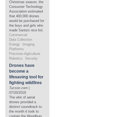
Christmas season, the
Consumer Technology
Association estimated
that 400,000 drones
would be purchased for
the boys and girls who
made Santa's nice list.
Commercial
Data Collection
Energy
Imaging
Platforms
Precision Agriculture
Robotics
Security
Drones have
become a
lifesaving tool for
fighting wildfires
Tucson.com
|
07/20/2019
The whir of aerial
drones provided a
distinct soundtrack to
the month it took to
contain the Woodbury