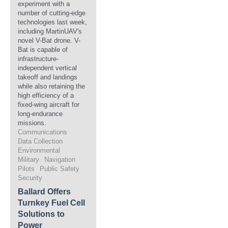
experiment with a
number of cutting-edge
technologies last week,
including MartinUAV's
novel V-Bat drone. V-
Bat is capable of
infrastructure-
independent vertical
takeoff and landings
while also retaining the
high efficiency of a
fixed-wing aircraft for
long-endurance
missions.
Communications
Data Collection
Environmental
Military
Navigation
Pilots
Public Safety
Security
Ballard Offers
Turnkey Fuel Cell
Solutions to
Power