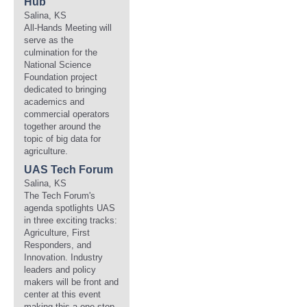
Hub
Salina, KS
All-Hands Meeting will
serve as the
culmination for the
National Science
Foundation project
dedicated to bringing
academics and
commercial operators
together around the
topic of big data for
agriculture.
UAS Tech Forum
Salina, KS
The Tech Forum's
agenda spotlights UAS
in three exciting tracks:
Agriculture, First
Responders, and
Innovation. Industry
leaders and policy
makers will be front and
center at this event
making this a one-stop