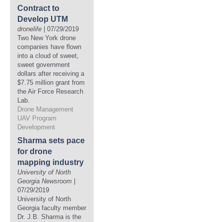
Contract to
Develop UTM
dronelife
| 07/29/2019
Two New York drone
companies have flown
into a cloud of sweet,
sweet government
dollars after receiving a
$7.75 million grant from
the Air Force Research
Lab.
Drone Management
UAV Program
Development
Sharma sets pace
for drone
mapping industry
University of North
Georgia Newsroom
|
07/29/2019
University of North
Georgia faculty member
Dr. J.B. Sharma is the