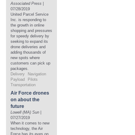
Associated Press
|
07/28/2019
United Parcel Service
Inc. is responding to
the growth in online
shopping and pressures
for speedy delivery by
seeking to expand its
drone deliveries and
adding thousands of
new spots where
customers can pick up
packages.
Delivery
Navigation
Payload
Pilots
Transportation
Air Force drones
on about the
future
Lowell (MA) Sun
|
07/27/2019
When it comes to new
technology, the Air
Force has its eyes on