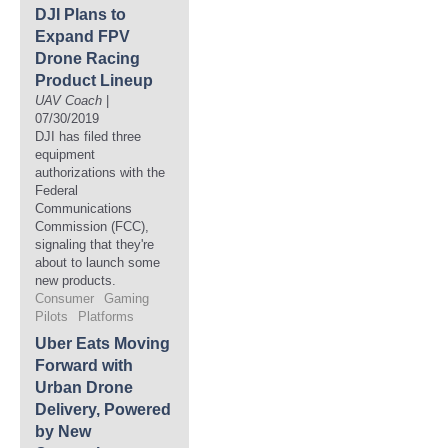
DJI Plans to
Expand FPV
Drone Racing
Product Lineup
UAV Coach
|
07/30/2019
DJI has filed three
equipment
authorizations with the
Federal
Communications
Commission (FCC),
signaling that they're
about to launch some
new products.
Consumer
Gaming
Pilots
Platforms
Uber Eats Moving
Forward with
Urban Drone
Delivery, Powered
by New