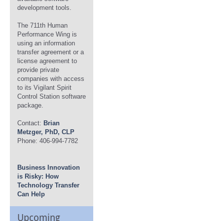
development tools.
The 711th Human
Performance Wing is
using an information
transfer agreement or a
license agreement to
provide private
companies with access
to its Vigilant Spirit
Control Station software
package.
Contact:
Brian
Metzger, PhD, CLP
Phone: 406-994-7782
Business Innovation
is Risky: How
Technology Transfer
Can Help
Upcoming