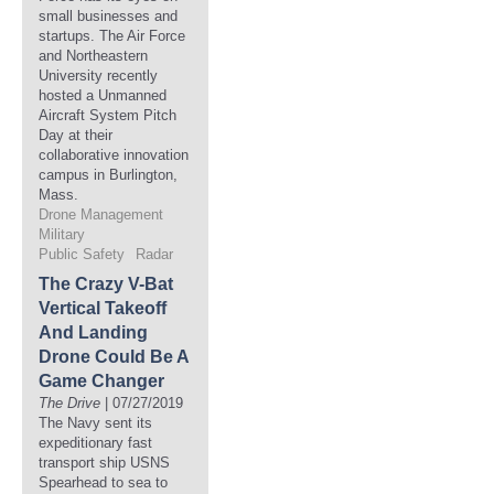
small businesses and
startups. The Air Force
and Northeastern
University recently
hosted a Unmanned
Aircraft System Pitch
Day at their
collaborative innovation
campus in Burlington,
Mass.
Drone Management
Military
Public Safety
Radar
The Crazy V-Bat
Vertical Takeoff
And Landing
Drone Could Be A
Game Changer
The Drive
| 07/27/2019
The Navy sent its
expeditionary fast
transport ship USNS
Spearhead to sea to