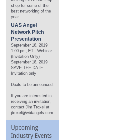
shop for some of the
best networking of the
year.
UAS Angel
Network Pitch
Presentation
September 18, 2019
1:00 pm, ET - Webinar
(Invitation Only)
September 18, 2019
SAVE THE DATE -
Invitation only
Deals to be announced.
If you are interested in
receiving an invitation,
contact Jim Troxel at
jtroxel@wbtangels.com.
Upcoming
Industry Events