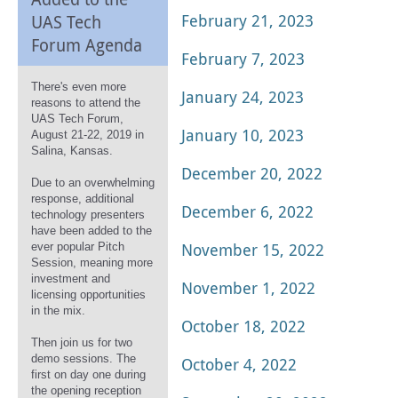
February 21, 2023
UAS Tech
Forum Agenda
February 7, 2023
There's even more
January 24, 2023
reasons to attend the
UAS Tech Forum,
January 10, 2023
August 21-22, 2019 in
Salina, Kansas.
December 20, 2022
Due to an overwhelming
response, additional
December 6, 2022
technology presenters
have been added to the
November 15, 2022
ever popular Pitch
Session, meaning more
investment and
November 1, 2022
licensing opportunities
in the mix.
October 18, 2022
Then join us for two
demo sessions. The
October 4, 2022
first on day one during
the opening reception