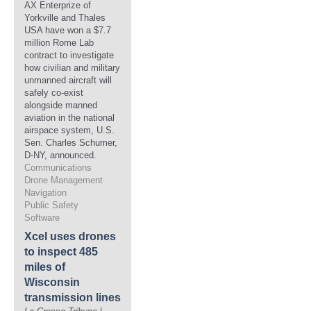
AX Enterprize of
Yorkville and Thales
USA have won a $7.7
million Rome Lab
contract to investigate
how civilian and military
unmanned aircraft will
safely co-exist
alongside manned
aviation in the national
airspace system, U.S.
Sen. Charles Schumer,
D-NY, announced.
Communications
Drone Management
Navigation
Public Safety
Software
Xcel uses drones
to inspect 485
miles of
Wisconsin
transmission lines