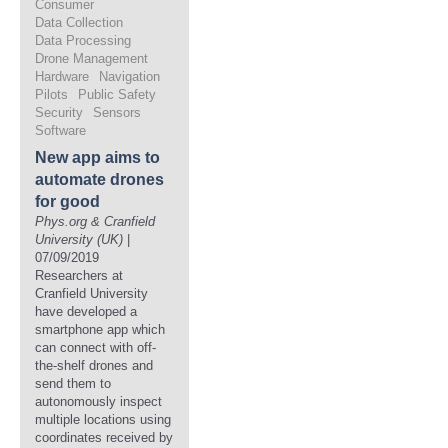
Consumer
Data Collection
Data Processing
Drone Management
Hardware
Navigation
Pilots
Public Safety
Security
Sensors
Software
New app aims to
automate drones
for good
Phys.org & Cranfield
University (UK)
|
07/09/2019
Researchers at
Cranfield University
have developed a
smartphone app which
can connect with off-
the-shelf drones and
send them to
autonomously inspect
multiple locations using
coordinates received by