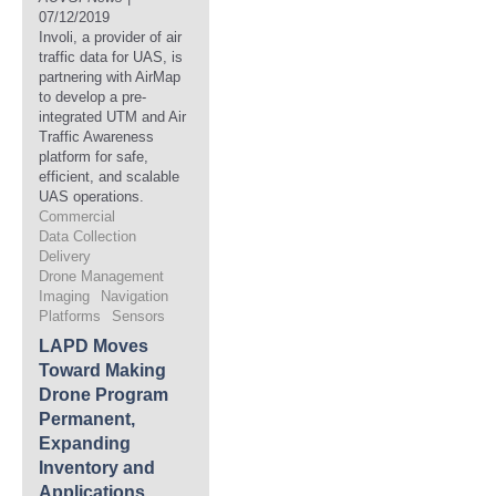
07/12/2019
Involi, a provider of air
traffic data for UAS, is
partnering with AirMap
to develop a pre-
integrated UTM and Air
Traffic Awareness
platform for safe,
efficient, and scalable
UAS operations.
Commercial
Data Collection
Delivery
Drone Management
Imaging
Navigation
Platforms
Sensors
LAPD Moves
Toward Making
Drone Program
Permanent,
Expanding
Inventory and
Applications