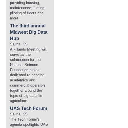
providing housing,
maintenance, fueling,
piloting of fleets and
more.
The third annual
Midwest Big Data
Hub
Salina, KS
All-Hands Meeting will
serve as the
culmination for the
National Science
Foundation project
dedicated to bringing
academics and
commercial operators
together around the
topic of big data for
agriculture.
UAS Tech Forum
Salina, KS
The Tech Forum's
agenda spotlights UAS