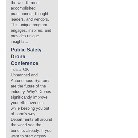
the world's most
accomplished
practitioners, thought
leaders, and vendors.
This unique program
engages, inspires, and
provides unique
insights...
Public Safety
Drone
Conference
Tulsa, OK
Unmanned and
Autonomous Systems
are the future of the
industry. Why? Drones
significantly improve
your effectiveness
while keeping you out
of harm's way.
Departments all around
the world see the
benefits already. If you
want to start orgrow