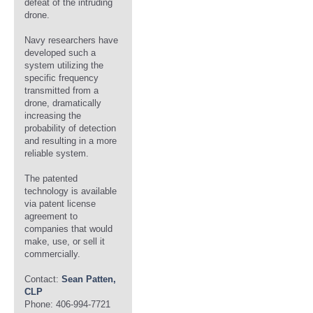
defeat of the intruding
drone.
Navy researchers have
developed such a
system utilizing the
specific frequency
transmitted from a
drone, dramatically
increasing the
probability of detection
and resulting in a more
reliable system.
The patented
technology is available
via patent license
agreement to
companies that would
make, use, or sell it
commercially.
Contact:
Sean Patten,
CLP
Phone: 406-994-7721