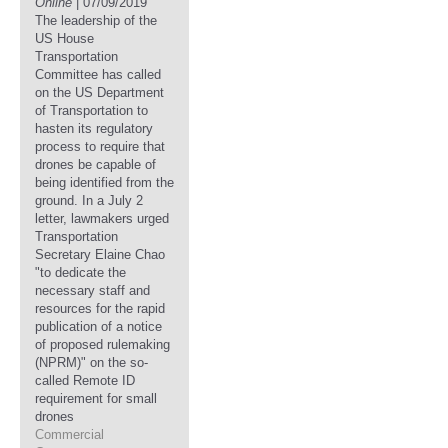
Online
| 07/09/2019
The leadership of the
US House
Transportation
Committee has called
on the US Department
of Transportation to
hasten its regulatory
process to require that
drones be capable of
being identified from the
ground. In a July 2
letter, lawmakers urged
Transportation
Secretary Elaine Chao
"to dedicate the
necessary staff and
resources for the rapid
publication of a notice
of proposed rulemaking
(NPRM)" on the so-
called Remote ID
requirement for small
drones
Commercial