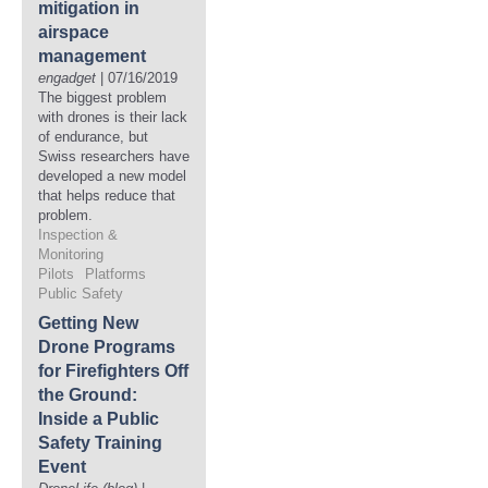
mitigation in
airspace
management
engadget
| 07/16/2019
The biggest problem
with drones is their lack
of endurance, but
Swiss researchers have
developed a new model
that helps reduce that
problem.
Inspection &
Monitoring
Pilots
Platforms
Public Safety
Getting New
Drone Programs
for Firefighters Off
the Ground:
Inside a Public
Safety Training
Event