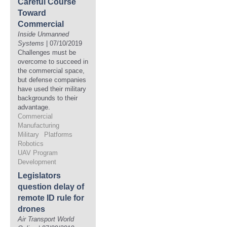
Careful Course
Toward
Commercial
Inside Unmanned
Systems
| 07/10/2019
Challenges must be
overcome to succeed in
the commercial space,
but defense companies
have used their military
backgrounds to their
advantage.
Commercial
Manufacturing
Military
Platforms
Robotics
UAV Program
Development
Legislators
question delay of
remote ID rule for
drones
Air Transport World