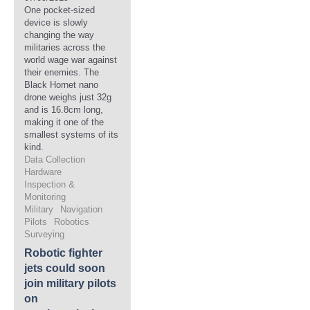
One pocket-sized
device is slowly
changing the way
militaries across the
world wage war against
their enemies. The
Black Hornet nano
drone weighs just 32g
and is 16.8cm long,
making it one of the
smallest systems of its
kind.
Data Collection
Hardware
Inspection &
Monitoring
Military
Navigation
Pilots
Robotics
Surveying
Robotic fighter
jets could soon
join military pilots
on