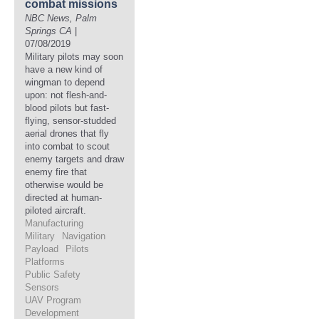
combat missions
NBC News, Palm
Springs CA
|
07/08/2019
Military pilots may soon
have a new kind of
wingman to depend
upon: not flesh-and-
blood pilots but fast-
flying, sensor-studded
aerial drones that fly
into combat to scout
enemy targets and draw
enemy fire that
otherwise would be
directed at human-
piloted aircraft.
Manufacturing
Military
Navigation
Payload
Pilots
Platforms
Public Safety
Sensors
UAV Program
Development