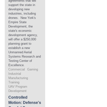
agreements that will
support the state in
developing new
industries, including
drones. New York's
Empire State
Development, the
state's economic
development agency,
will offer a $250,000
planning grant to
establish a new
Unmanned Aerial
Systems Research and
Testing Center of
Excellence.
Commercial
Gaming
Industrial
Manufacturing
Training
UAV Program
Development
Controlled
Motion: Defense's