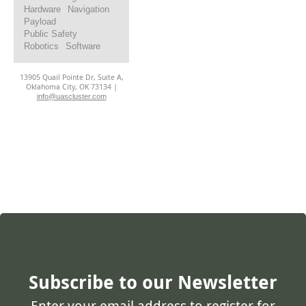
Hardware
Navigation
Payload
Public Safety
Robotics
Software
13905 Quail Pointe Dr, Suite A,
Oklahoma City, OK 73134 |
info@uascluster.com