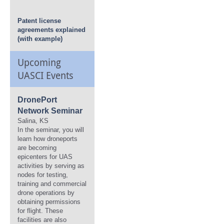
Patent license
agreements explained
(with example)
Upcoming
UASCI Events
DronePort
Network Seminar
Salina, KS
In the seminar, you will
learn how droneports
are becoming
epicenters for UAS
activities by serving as
nodes for testing,
training and commercial
drone operations by
obtaining permissions
for flight. These
facilities are also