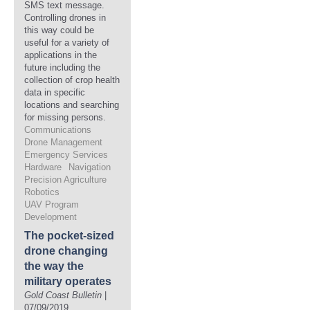
SMS text message.
Controlling drones in
this way could be
useful for a variety of
applications in the
future including the
collection of crop health
data in specific
locations and searching
for missing persons.
Communications
Drone Management
Emergency Services
Hardware
Navigation
Precision Agriculture
Robotics
UAV Program
Development
The pocket-sized
drone changing
the way the
military operates
Gold Coast Bulletin
|
07/09/2019