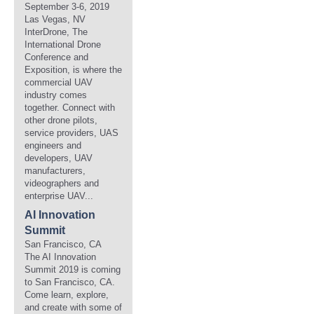
September 3-6, 2019
Las Vegas, NV
InterDrone, The
International Drone
Conference and
Exposition, is where the
commercial UAV
industry comes
together. Connect with
other drone pilots,
service providers, UAS
engineers and
developers, UAV
manufacturers,
videographers and
enterprise UAV...
AI Innovation
Summit
San Francisco, CA
The AI Innovation
Summit 2019 is coming
to San Francisco, CA.
Come learn, explore,
and create with some of