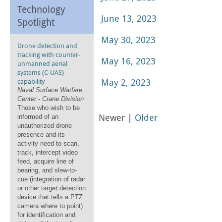
Technology
June 13, 2023
Spotlight
May 30, 2023
Drone detection and
tracking with counter-
May 16, 2023
unmanned aerial
systems (C-UAS)
May 2, 2023
capability
Naval Surface Warfare
Center - Crane Division
Those who wish to be
Newer |
Older
informed of an
unauthorized drone
presence and its
activity need to scan,
track, intercept video
feed, acquire line of
bearing, and slew-to-
cue (integration of radar
or other target detection
device that tells a PTZ
camera where to point)
for identification and