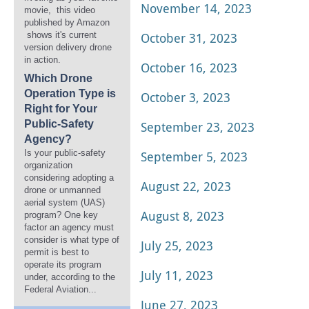
November 14, 2023
movie, this video
published by Amazon
shows it's current
October 31, 2023
version delivery drone
in action.
October 16, 2023
Which Drone
Operation Type is
October 3, 2023
Right for Your
Public-Safety
September 23, 2023
Agency?
Is your public-safety
September 5, 2023
organization
considering adopting a
August 22, 2023
drone or unmanned
aerial system (UAS)
August 8, 2023
program? One key
factor an agency must
consider is what type of
July 25, 2023
permit is best to
operate its program
July 11, 2023
under, according to the
Federal Aviation...
June 27, 2023