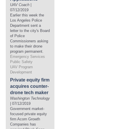
UAV Coach
|
07/12/2019
Earlier this week the
Los Angeles Police
Department sent a
letter to the city's Board
of Police
Commissioners asking
to make their drone
program permanent.
Emergency Services
Public Safety
UAV Program
Development
Private equity firm
acquires counter-
drone tech maker
Washington Technology
| 07/12/2019
Government market-
focused private equity
firm Acorn Growth
Companies has