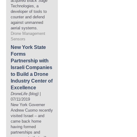
acquired Black Sage
Technologies, a
developer of tools to
counter and defend
against unmanned
aerial systems.
Drone Management
Sensors
New York State
Forms
Partnership with
Israeli Companies
to Build a Drone
Industry Center of
Excellence
DroneLife (blog)
|
07/11/2019
New York Governer
Andrew Cuomo recently
visited Israel – and
came back home
having formed
partnerships and