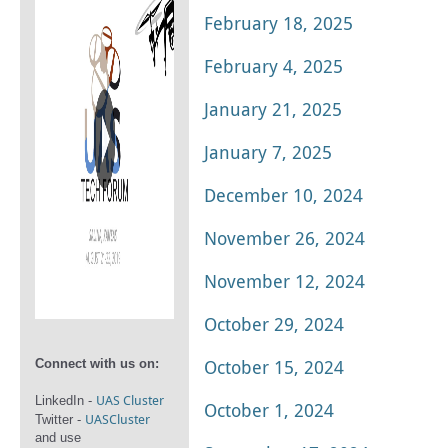
February 18, 2025
February 4, 2025
January 21, 2025
January 7, 2025
December 10, 2024
November 26, 2024
November 12, 2024
October 29, 2024
October 15, 2024
Connect with us on:
UAS Cluster
LinkedIn -
October 1, 2024
UASCluster
Twitter -
and use