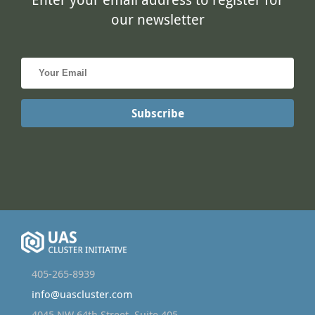
405-265-8939
info@uascluster.com
4045 NW 64th Street, Suite 405