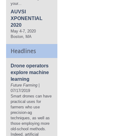
your...
AUVSI
XPONENTIAL
2020
May 4-7, 2020
Boston, MA
Headlines
Drone operators
explore machine
learning
Future Farming
|
07/17/2019
Smart drones can have
practical uses for
farmers who use
precision-ag
techniques, as well as
those employing more
old-school methods.
Indeed, artificial