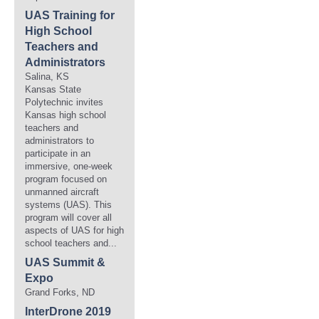
UAS Training for
High School
Teachers and
Administrators
Salina, KS
Kansas State
Polytechnic invites
Kansas high school
teachers and
administrators to
participate in an
immersive, one-week
program focused on
unmanned aircraft
systems (UAS). This
program will cover all
aspects of UAS for high
school teachers and...
UAS Summit &
Expo
Grand Forks, ND
InterDrone 2019