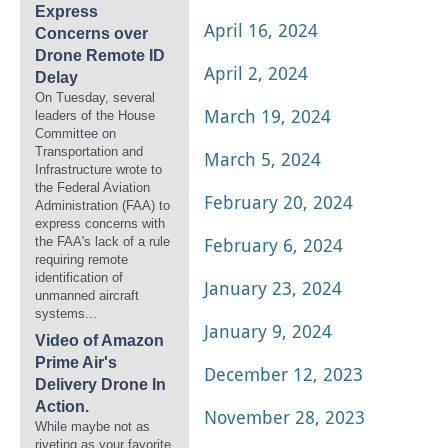
Express
April 16, 2024
Concerns over
Drone Remote ID
April 2, 2024
Delay
On Tuesday, several
March 19, 2024
leaders of the House
Committee on
Transportation and
March 5, 2024
Infrastructure wrote to
the Federal Aviation
February 20, 2024
Administration (FAA) to
express concerns with
February 6, 2024
the FAA's lack of a rule
requiring remote
identification of
January 23, 2024
unmanned aircraft
systems...
January 9, 2024
Video of Amazon
Prime Air's
December 12, 2023
Delivery Drone In
Action.
November 28, 2023
While maybe not as
riveting as your favorite