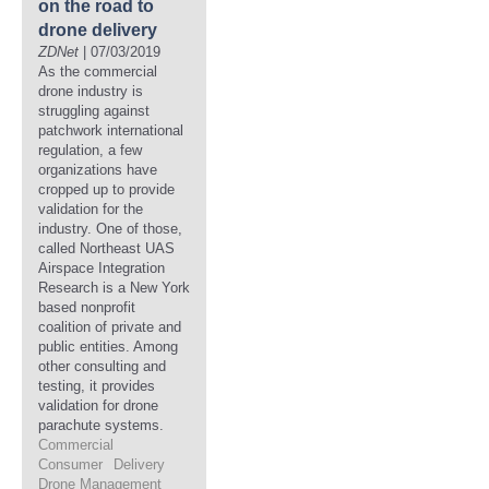
on the road to
drone delivery
ZDNet
| 07/03/2019
As the commercial
drone industry is
struggling against
patchwork international
regulation, a few
organizations have
cropped up to provide
validation for the
industry. One of those,
called Northeast UAS
Airspace Integration
Research is a New York
based nonprofit
coalition of private and
public entities. Among
other consulting and
testing, it provides
validation for drone
parachute systems.
Commercial
Consumer
Delivery
Drone Management