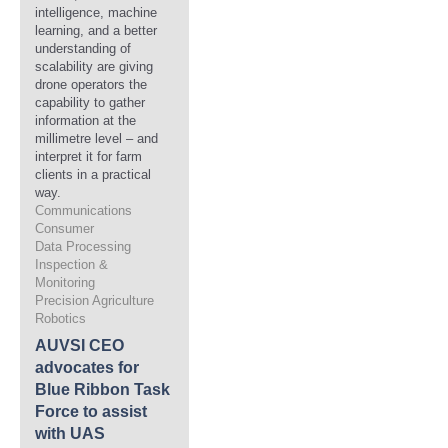
intelligence, machine
learning, and a better
understanding of
scalability are giving
drone operators the
capability to gather
information at the
millimetre level – and
interpret it for farm
clients in a practical
way.
Communications
Consumer
Data Processing
Inspection &
Monitoring
Precision Agriculture
Robotics
AUVSI CEO
advocates for
Blue Ribbon Task
Force to assist
with UAS