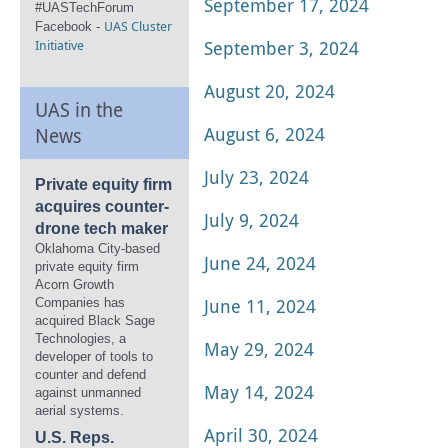
September 17, 2024
#UASTechForum
UAS Cluster
Facebook -
Initiative
September 3, 2024
August 20, 2024
UAS in the
August 6, 2024
News
July 23, 2024
Private equity firm
acquires counter-
July 9, 2024
drone tech maker
Oklahoma City-based
June 24, 2024
private equity firm
Acorn Growth
June 11, 2024
Companies has
acquired Black Sage
Technologies, a
May 29, 2024
developer of tools to
counter and defend
May 14, 2024
against unmanned
aerial systems.
April 30, 2024
U.S. Reps.