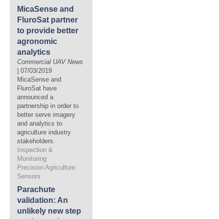
MicaSense and
FluroSat partner
to provide better
agronomic
analytics
Commercial UAV News
| 07/03/2019
MicaSense and
FluroSat have
announced a
partnership in order to
better serve imagery
and analytics to
agriculture industry
stakeholders.
Inspection &
Monitoring
Precision Agriculture
Sensors
Parachute
validation: An
unlikely new step