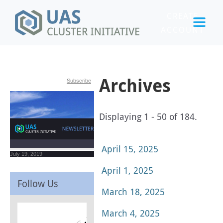
CREATE
ACCOUNT
LOGIN
Archives
Subscribe
Displaying 1 - 50 of 184.
April 15, 2025
July 19, 2019
April 1, 2025
Follow Us
March 18, 2025
March 4, 2025