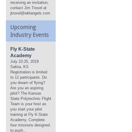
receiving an invitation,
contact Jim Troxel at
jtroxel@wbtangels.com.
Upcoming
Industry Events
Fly K-State
Academy
July 22-25, 2019
Salina, KS
Registration is limited
to 12 participants. Do
you dream of flying?
Are you an aspiring
pilot? The Kansas
State Polytechnic Flight
Team is your host as
you start your pilot
training at Fly K-State
Academy. Complete
four missions designed
to push...