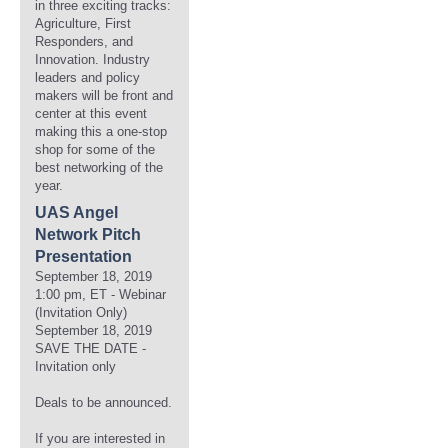
in three exciting tracks:
Agriculture, First
Responders, and
Innovation. Industry
leaders and policy
makers will be front and
center at this event
making this a one-stop
shop for some of the
best networking of the
year.
UAS Angel
Network Pitch
Presentation
September 18, 2019
1:00 pm, ET - Webinar
(Invitation Only)
September 18, 2019
SAVE THE DATE -
Invitation only
Deals to be announced.
If you are interested in