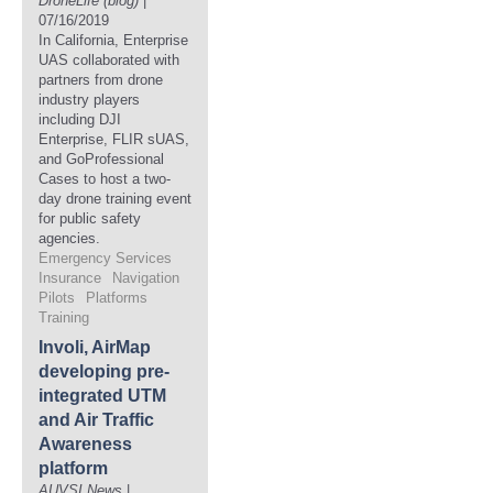
DroneLife (blog)
|
07/16/2019
In California, Enterprise
UAS collaborated with
partners from drone
industry players
including DJI
Enterprise, FLIR sUAS,
and GoProfessional
Cases to host a two-
day drone training event
for public safety
agencies.
Emergency Services
Insurance
Navigation
Pilots
Platforms
Training
Involi, AirMap
developing pre-
integrated UTM
and Air Traffic
Awareness
platform
AUVSI News
|