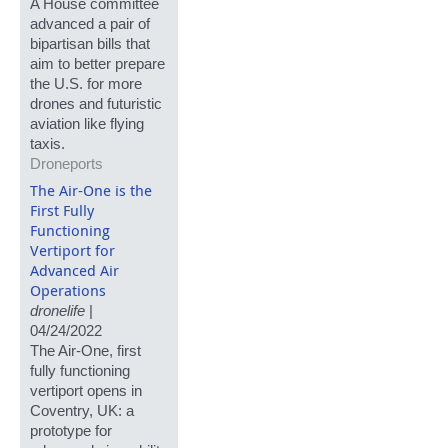
A House committee
advanced a pair of
bipartisan bills that
aim to better prepare
the U.S. for more
drones and futuristic
aviation like flying
taxis.
Droneports
The Air-One is the
First Fully
Functioning
Vertiport for
Advanced Air
Operations
dronelife
|
04/24/2022
The Air-One, first
fully functioning
vertiport opens in
Coventry, UK: a
prototype for