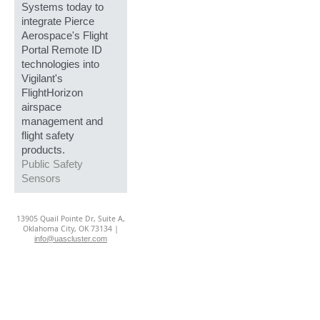
Systems today to
integrate Pierce
Aerospace's Flight
Portal Remote ID
technologies into
Vigilant's
FlightHorizon
airspace
management and
flight safety
products.
Public Safety
Sensors
13905 Quail Pointe Dr, Suite A,
Oklahoma City, OK 73134 |
info@uascluster.com