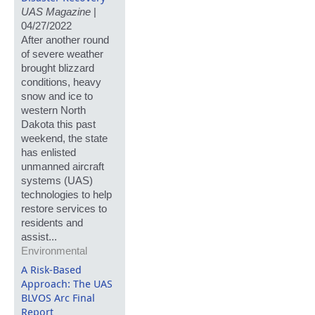
UAS Magazine
|
04/27/2022
After another round
of severe weather
brought blizzard
conditions, heavy
snow and ice to
western North
Dakota this past
weekend, the state
has enlisted
unmanned aircraft
systems (UAS)
technologies to help
restore services to
residents and
assist...
Environmental
A Risk-Based
Approach: The UAS
BLVOS Arc Final
Report