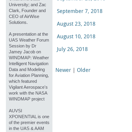
University; and Zac
September 7, 2018
Clark, Founder and
CEO of AirWise
Solutions.
August 23, 2018
A presentation at the
August 10, 2018
UAS Weather Forum
Session by Dr
July 26, 2018
Jamey Jacob on
WINDMAP: Weather
Intelligent Navigation
Newer
|
Older
Data and Modeling
for Aviation Planning,
which featured
Vigilant Aerospace's
work with the NASA
WINDMAP project
AUVSI
XPONENTIAL is one
of the premier events
in the UAS & AAM