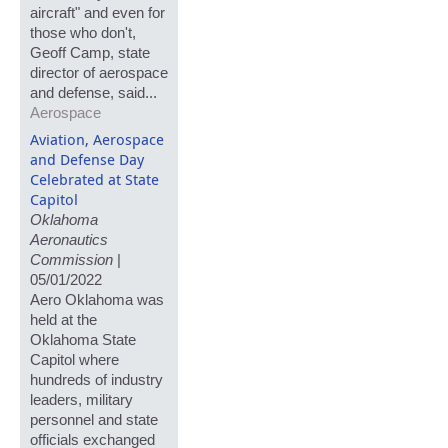
aircraft" and even for
those who don't,
Geoff Camp, state
director of aerospace
and defense, said...
Aerospace
Aviation, Aerospace
and Defense Day
Celebrated at State
Capitol
Oklahoma
Aeronautics
Commission
|
05/01/2022
Aero Oklahoma was
held at the
Oklahoma State
Capitol where
hundreds of industry
leaders, military
personnel and state
officials exchanged