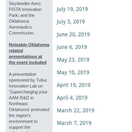
Skydweller Aero:
July 19, 2019
FISTA Innovation
Park; and the
July 3, 2019
Oklahoma
Aeronautics
Commission.
June 20, 2019
Noteable Oklahoma
June 6, 2019
related
presentations at
May 23, 2019
the event included
May 10, 2019
A presentation
sponsored by Tulsa
April 19, 2019
Innovation Lab on
'Supercharging your
April 4, 2019
AAM R&D in
Northeast
March 22, 2019
Oklahoma' promoted
the region's
environment to
March 7, 2019
support the