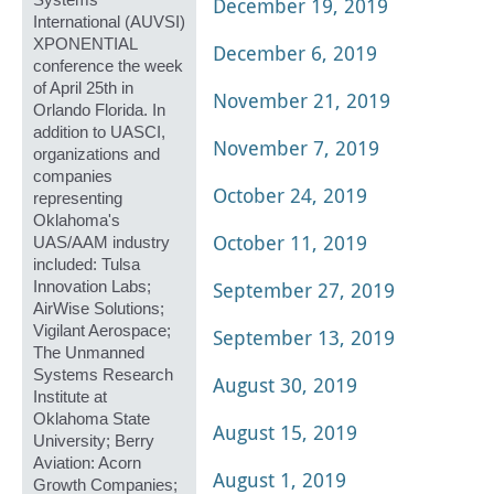
Systems
December 19, 2019
International (AUVSI)
XPONENTIAL
December 6, 2019
conference the week
of April 25th in
November 21, 2019
Orlando Florida. In
addition to UASCI,
November 7, 2019
organizations and
companies
October 24, 2019
representing
Oklahoma's
October 11, 2019
UAS/AAM industry
included: Tulsa
September 27, 2019
Innovation Labs;
AirWise Solutions;
Vigilant Aerospace;
September 13, 2019
The Unmanned
Systems Research
August 30, 2019
Institute at
Oklahoma State
August 15, 2019
University; Berry
Aviation: Acorn
August 1, 2019
Growth Companies;