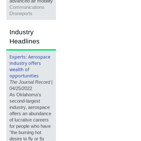
advanced air mobility
Communications
Droneports
Industry
Headlines
Experts: Aerospace
industry offers
wealth of
opportunities
The Journal Record
|
04/25/2022
As Oklahoma's
second-largest
industry, aerospace
offers an abundance
of lucrative careers
for people who have
"the burning hot
desire to fly or fix