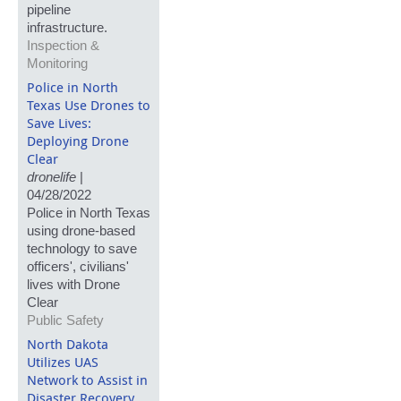
pipeline
infrastructure.
Inspection &
Monitoring
Police in North
Texas Use Drones to
Save Lives:
Deploying Drone
Clear
dronelife
|
04/28/2022
Police in North Texas
using drone-based
technology to save
officers', civilians'
lives with Drone
Clear
Public Safety
North Dakota
Utilizes UAS
Network to Assist in
Disaster Recovery