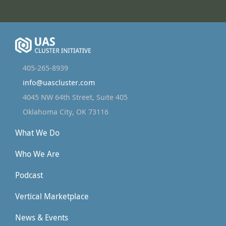
405-265-8939
info@uascluster.com
4045 NW 64th Street, Suite 405
Oklahoma City, OK 73116
What We Do
Who We Are
Podcast
Vertical Marketplace
News & Events