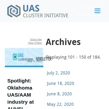
CREATE
ACCOUNT
LOGIN
Archives
Subscribe
View Online
Displaying 101 - 150 of 184.
May 3, 2022
July 2, 2020
Spotlight:
June 18, 2020
Oklahoma
June 8, 2020
UAS/AAM
industry at
May 22, 2020