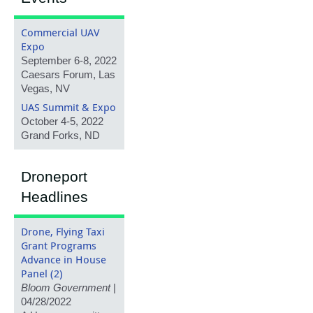
Commercial UAV
Expo
September 6-8, 2022
Caesars Forum, Las
Vegas, NV
UAS Summit & Expo
October 4-5, 2022
Grand Forks, ND
Droneport
Headlines
Drone, Flying Taxi
Grant Programs
Advance in House
Panel (2)
Bloom Government
|
04/28/2022