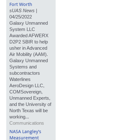
Fort Worth
sUAS News
|
04/25/2022
Galaxy Unmanned
System LLC
Awarded AFWERX
D2P2 SBIR to help
usher in Advanced
Air Mobility (AAM).
Galaxy Unmanned
Systems and
subcontractors
Waterlines
AeroDesign LLC,
COMSovereign,
Unmanned Experts,
and the University of
North Texas will be
working...
Communications
NASA Langley's
Measurement