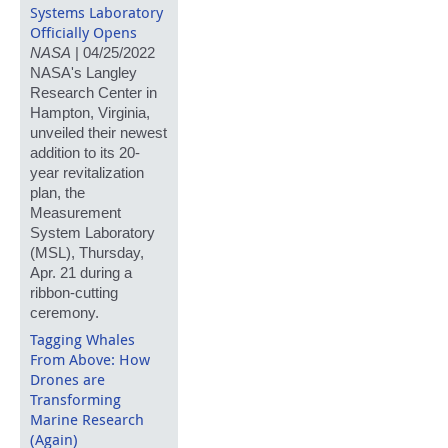
Systems Laboratory
Officially Opens
NASA
| 04/25/2022
NASA's Langley
Research Center in
Hampton, Virginia,
unveiled their newest
addition to its 20-
year revitalization
plan, the
Measurement
System Laboratory
(MSL), Thursday,
Apr. 21 during a
ribbon-cutting
ceremony.
Tagging Whales
From Above: How
Drones are
Transforming
Marine Research
(Again)