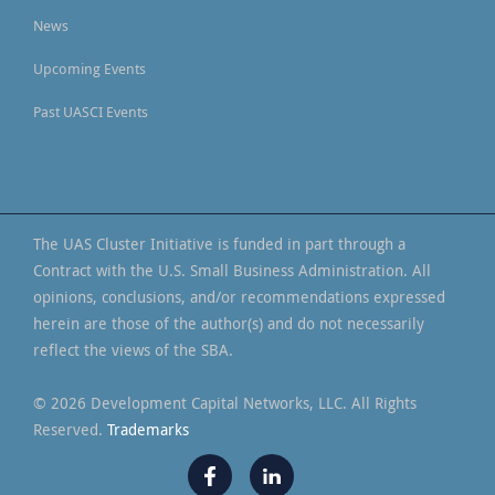
News
Upcoming Events
Past UASCI Events
The UAS Cluster Initiative is funded in part through a
Contract with the U.S. Small Business Administration. All
opinions, conclusions, and/or recommendations expressed
herein are those of the author(s) and do not necessarily
reflect the views of the SBA.
© 2026 Development Capital Networks, LLC. All Rights
Reserved.
Trademarks