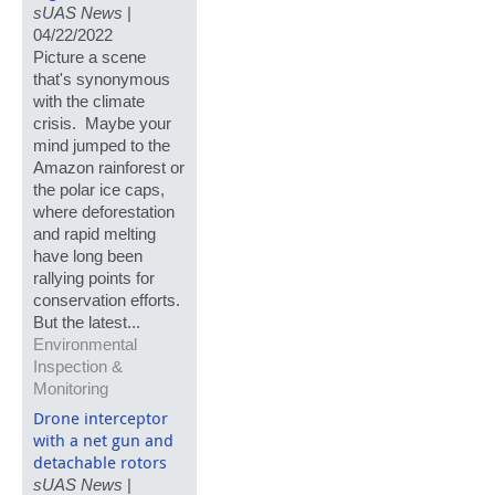
sUAS News
|
04/22/2022
Picture a scene
that's synonymous
with the climate
crisis. Maybe your
mind jumped to the
Amazon rainforest or
the polar ice caps,
where deforestation
and rapid melting
have long been
rallying points for
conservation efforts.
But the latest...
Environmental
Inspection &
Monitoring
Drone interceptor
with a net gun and
detachable rotors
sUAS News
|