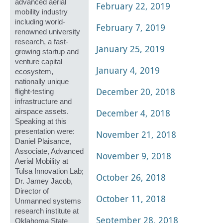
advanced aerial
February 22, 2019
mobility industry
including world-
February 7, 2019
renowned university
research, a fast-
January 25, 2019
growing startup and
venture capital
January 4, 2019
ecosystem,
nationally unique
December 20, 2018
flight-testing
infrastructure and
December 4, 2018
airspace assets.
Speaking at this
presentation were:
November 21, 2018
Daniel Plaisance,
Associate, Advanced
November 9, 2018
Aerial Mobility at
Tulsa Innovation Lab;
October 26, 2018
Dr. Jamey Jacob,
Director of
October 11, 2018
Unmanned systems
research institute at
September 28, 2018
Oklahoma State