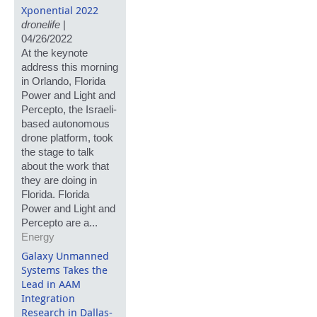
Xponential 2022
dronelife
|
04/26/2022
At the keynote
address this morning
in Orlando, Florida
Power and Light and
Percepto, the Israeli-
based autonomous
drone platform, took
the stage to talk
about the work that
they are doing in
Florida. Florida
Power and Light and
Percepto are a...
Energy
Galaxy Unmanned
Systems Takes the
Lead in AAM
Integration
Research in Dallas-