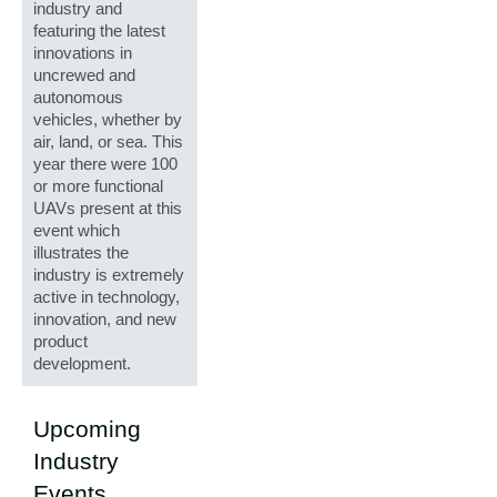
industry and
featuring the latest
innovations in
uncrewed and
autonomous
vehicles, whether by
air, land, or sea. This
year there were 100
or more functional
UAVs present at this
event which
illustrates the
industry is extremely
active in technology,
innovation, and new
product
development.
Upcoming
Industry
Events