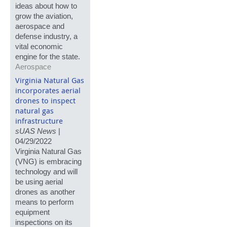
ideas about how to
grow the aviation,
aerospace and
defense industry, a
vital economic
engine for the state.
Aerospace
Virginia Natural Gas
incorporates aerial
drones to inspect
natural gas
infrastructure
sUAS News
|
04/29/2022
Virginia Natural Gas
(VNG) is embracing
technology and will
be using aerial
drones as another
means to perform
equipment
inspections on its