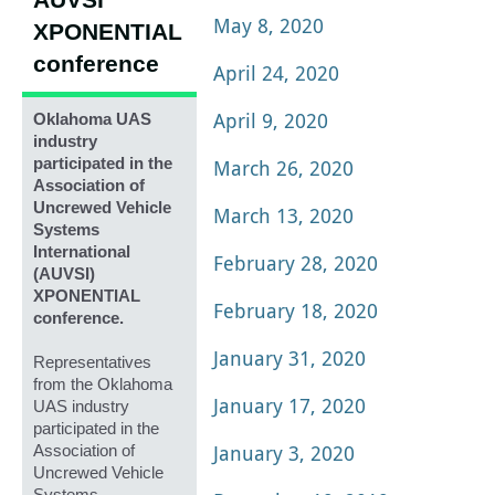
AUVSI
May 8, 2020
XPONENTIAL
conference
April 24, 2020
April 9, 2020
Oklahoma UAS
industry
participated in the
March 26, 2020
Association of
Uncrewed Vehicle
March 13, 2020
Systems
International
February 28, 2020
(AUVSI)
XPONENTIAL
February 18, 2020
conference.
January 31, 2020
Representatives
from the Oklahoma
January 17, 2020
UAS industry
participated in the
January 3, 2020
Association of
Uncrewed Vehicle