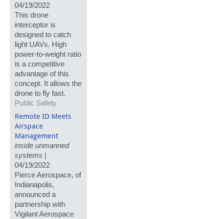
04/19/2022
This drone
interceptor is
designed to catch
light UAVs. High
power-to-weight ratio
is a competitive
advantage of this
concept. It allows the
drone to fly fast.
Public Safety
Remote ID Meets
Airspace
Management
inside unmanned
systems
|
04/19/2022
Pierce Aerospace, of
Indianapolis,
announced a
partnership with
Vigilant Aerospace