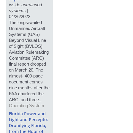
inside unmanned
systems
|
04/26/2022
The long-awaited
Unmanned Aircraft
Systems (UAS)
Beyond Visual Line
of Sight (BVLOS)
Aviation Rulemaking
Committee (ARC)
final report dropped
on March 20. The
almost- 400-page
document comes
nine months after the
FAA chartered the
ARC, and three...
Operating System
Florida Power and
Light and Percepto:
Dronifying Florida,
from the Floor of