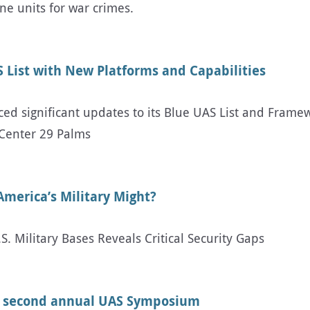
ne units for war crimes.
 List with New Platforms and Capabilities
d significant updates to its Blue UAS List and Framew
Center 29 Palms
America’s Military Might?
 Military Bases Reveals Critical Security Gaps
t second annual UAS Symposium