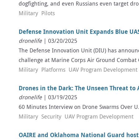
dogfighting, and even Russians even target dro
Military
Pilots
Defense Innovation Unit Expands Blue UAS
dronelife
| 03/20/2025
The Defense Innovation Unit (DIU) has announce
challenge at Marine Corps Air Ground Combat 
Military
Platforms
UAV Program Development
Drones in the Dark: The Unseen Threat to 
dronelife
| 03/19/2025
60 Minutes Interview on Drone Swarms Over U.S.
Military
Security
UAV Program Development
OAIRE and Oklahoma National Guard hos