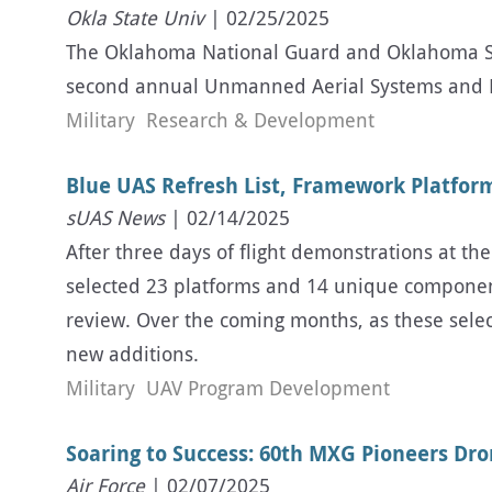
Okla State Univ
| 02/25/2025
The Oklahoma National Guard and Oklahoma Sta
second annual Unmanned Aerial Systems and L
Military
Research & Development
Blue UAS Refresh List, Framework Platform
sUAS News
| 02/14/2025
After three days of flight demonstrations at t
selected 23 platforms and 14 unique components
review. Over the coming months, as these selec
new additions.
Military
UAV Program Development
Soaring to Success: 60th MXG Pioneers Dr
Air Force
| 02/07/2025