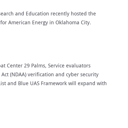
earch and Education recently hosted the
for American Energy in Oklahoma City.
at Center 29 Palms, Service evaluators
Act (NDAA) verification and cyber security
 List and Blue UAS Framework will expand with