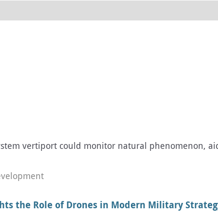
em vertiport could monitor natural phenomenon, aid b
evelopment
hts the Role of Drones in Modern Military Strateg