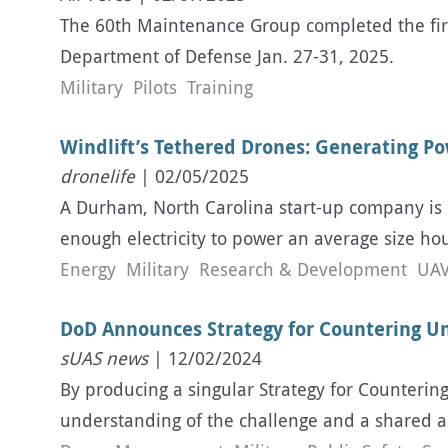
The 60th Maintenance Group completed the firs
Department of Defense Jan. 27-31, 2025.
Military
Pilots
Training
Windlift’s Tethered Drones: Generating P
dronelife
| 02/05/2025
A Durham, North Carolina start-up company is 
enough electricity to power an average size hous
Energy
Military
Research & Development
UAV
DoD Announces Strategy for Countering 
sUAS news
| 12/02/2024
By producing a singular Strategy for Counter
understanding of the challenge and a shared a