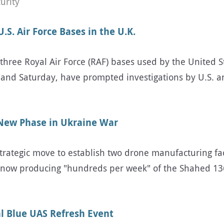
urity
S. Air Force Bases in the U.K.
three Royal Air Force (RAF) bases used by the United St
nd Saturday, have prompted investigations by U.S. and
 New Phase in Ukraine War
trategic move to establish two drone manufacturing fac
e now producing "hundreds per week" of the Shahed 13
l Blue UAS Refresh Event