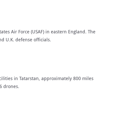
ates Air Force (USAF) in eastern England. The
 U.K. defense officials.
ilities in Tatarstan, approximately 800 miles
6 drones.