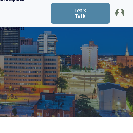
Let's
Talk
ws & Events