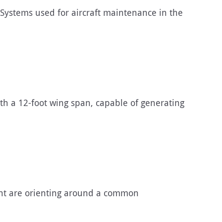
Systems used for aircraft maintenance in the
h a 12-foot wing span, capable of generating
ent are orienting around a common