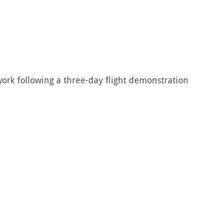
ork following a three-day flight demonstration