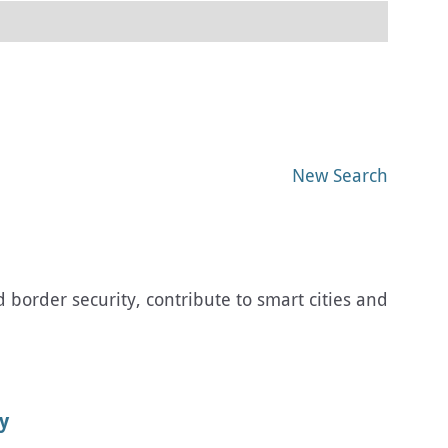
New Search
order security, contribute to smart cities and
y