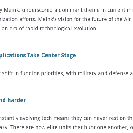
oy Meink, underscored a dominant theme in current mili
ion efforts. Meink's vision for the future of the Air 
 an era of rapid technological evolution.
plications Take Center Stage
 shift in funding priorities, with military and defense 
and harder
tantly evolving tech means they can never rest on their
 crazy. There are now elite units that hunt one anothe