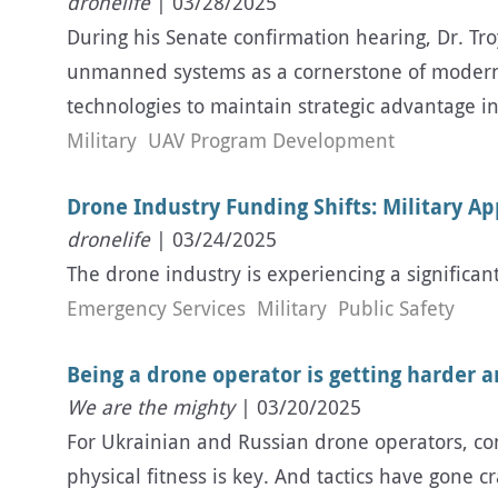
dronelife
| 03/28/2025
During his Senate confirmation hearing, Dr. Tr
unmanned systems as a cornerstone of modernizat
technologies to maintain strategic advantage in
Military
UAV Program Development
Drone Industry Funding Shifts: Military Ap
dronelife
| 03/24/2025
The drone industry is experiencing a significant
Emergency Services
Military
Public Safety
Being a drone operator is getting harder 
We are the mighty
| 03/20/2025
For Ukrainian and Russian drone operators, cons
physical fitness is key. And tactics have gone