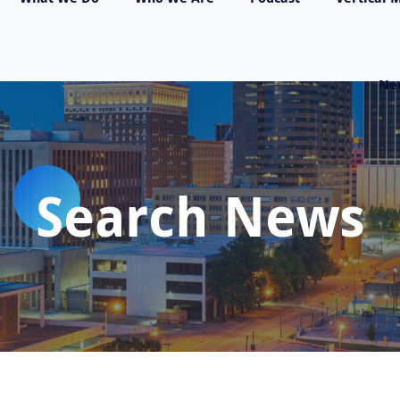
Ne
Search News