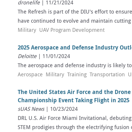
dronelife
| 11/21/2024
The Refresh is part of the DIU's effort to ensur
have continued to evolve and maintain cutting 
Military
UAV Program Development
2025 Aerospace and Defense Industry Outlo
Deloitte
| 11/01/2024
The aerospace and defense industry is likely t
Aerospace
Military
Training
Transportation
U
The United States Air Force and the Drone
Championship Event Taking Flight in 2025
sUAS News
| 10/23/2024
DRL U.S. Air Force Miami Invitational, debuting
STEM prodigies through the electrifying fusio