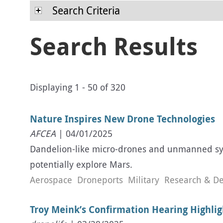
Search Criteria
Search Results
Displaying 1 - 50 of 320
Nature Inspires New Drone Technologies
AFCEA
| 04/01/2025
Dandelion-like micro-drones and unmanned syst
potentially explore Mars.
Aerospace
Droneports
Military
Research & D
Troy Meink’s Confirmation Hearing Highlig