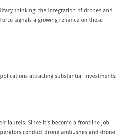
tary thinking: the integration of drones and
Force signals a growing reliance on these
applications attracting substantial investments.
 laurels. Since it's become a frontline job,
r, operators conduct drone ambushes and drone