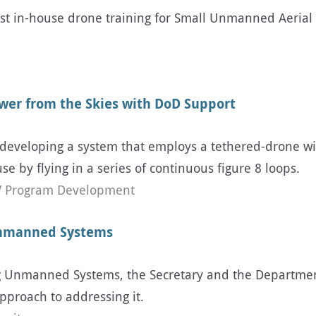
t in-house drone training for Small Unmanned Aerial 
ower from the Skies with DoD Support
developing a system that employs a tethered-drone wit
e by flying in a series of continuous figure 8 loops.
 Program Development
Unmanned Systems
ing Unmanned Systems, the Secretary and the Departm
pproach to addressing it.