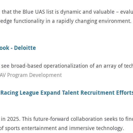
e that the Blue UAS list is dynamic and valuable – evalu
edge functionality in a rapidly changing environment.
ok - Deloitte
o see broad-based operationalization of an array of tec
AV Program Development
 Racing League Expand Talent Recruitment Efforts
 in 2025. This future-forward collaboration seeks to fin
n of sports entertainment and immersive technology.