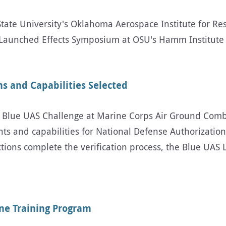
te University's Oklahoma Aerospace Institute for Res
aunched Effects Symposium at OSU's Hamm Institute 
s and Capabilities Selected
he Blue UAS Challenge at Marine Corps Air Ground Comb
 and capabilities for National Defense Authorization 
tions complete the verification process, the Blue UAS
one Training Program