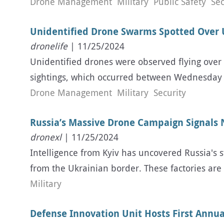
Drone Management
Military
Public Safety
Sec
Unidentified Drone Swarms Spotted Over U.
dronelife
| 11/25/2024
Unidentified drones were observed flying over 
sightings, which occurred between Wednesday a
Drone Management
Military
Security
Russia’s Massive Drone Campaign Signals
dronexl
| 11/25/2024
Intelligence from Kyiv has uncovered Russia's s
from the Ukrainian border. These factories ar
Military
Defense Innovation Unit Hosts First Annua