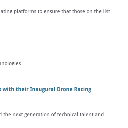
ating platforms to ensure that those on the list
hnologies
 with their Inaugural Drone Racing
d the next generation of technical talent and